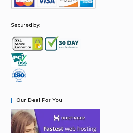
S
ecured by:
Our Deal For You