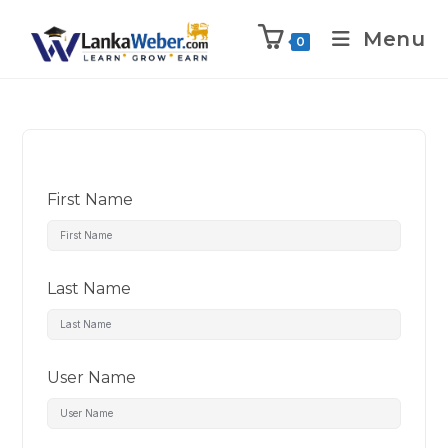
Menu
0
First Name
Last Name
User Name