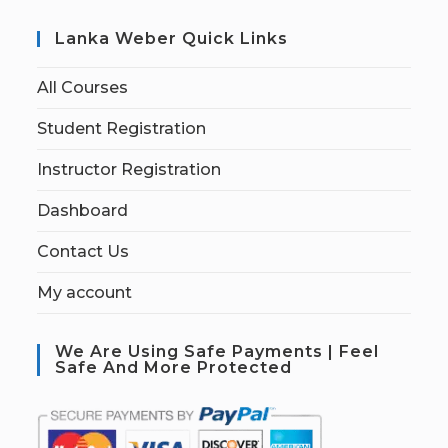
Lanka Weber Quick Links
All Courses
Student Registration
Instructor Registration
Dashboard
Contact Us
My account
We Are Using Safe Payments | Feel
Safe And More Protected