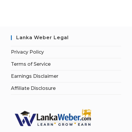
Lanka Weber Legal
Privacy Policy
Terms of Service
Earnings Disclaimer
Affiliate Disclosure