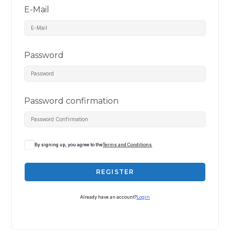
E-Mail
Password
Password confirmation
By signing up, you agree to the
Terms and Conditions
REGISTER
Already have an account?
Login