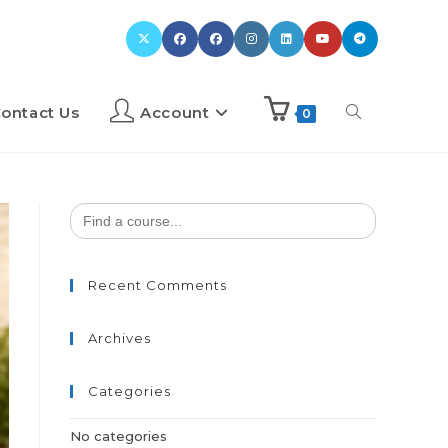
ontact Us
Account
0
Search
for:
Recent Comments
Archives
Categories
No categories