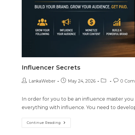
Influencer Secrets
LankaWeber
May 24, 2026
0 Com
In order for you to be an influence master you n
everything with influence. You need to develop 
Continue Reading