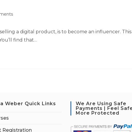
ments
elling a digital product, is to become an influencer. This
You’ll find that…
a Weber Quick Links
We Are Using Safe
Payments | Feel Saf
More Protected
rses
 Registration