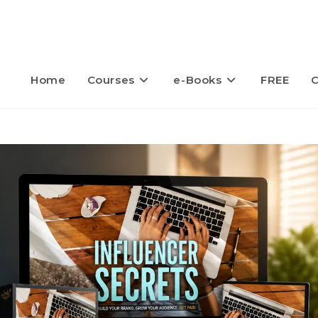
Home
Courses
e-Books
FREE
C