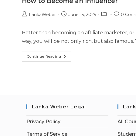
How to Become an Influencer
LankaWeber
June 15, 2025
0 Com
Better than becoming an affiliate marketer, or s
way, you will be not only rich, but also famous. 
Continue Reading
Lanka Weber Legal
Lank
Privacy Policy
All Cou
Terms of Service
Student