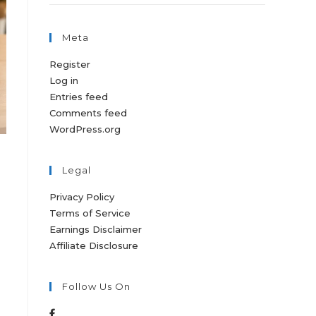
Meta
Register
Log in
Entries feed
Comments feed
WordPress.org
Legal
Privacy Policy
Terms of Service
Earnings Disclaimer
Affiliate Disclosure
Follow Us On