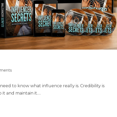
ments
eed to know what influence really is. Credibility is
it and maintain it.…