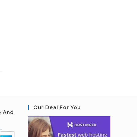
Our Deal For You
e And