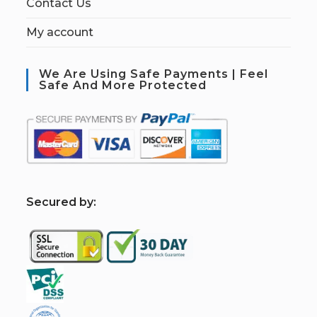
Contact Us
My account
We Are Using Safe Payments | Feel
Safe And More Protected
S
ecured by: