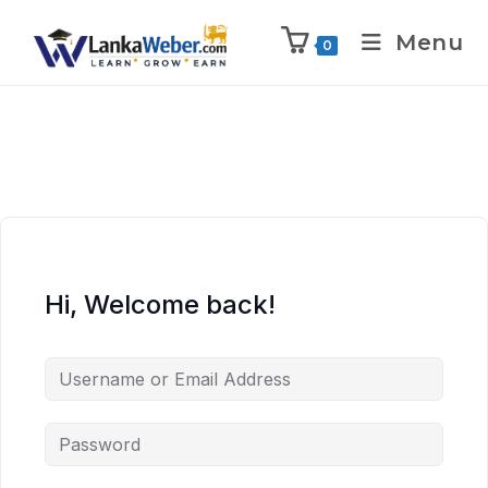
Menu
0
Hi, Welcome back!