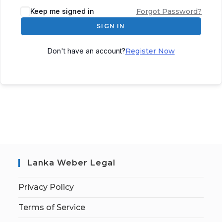
Keep me signed in
Forgot Password?
SIGN IN
Don't have an account?
Register Now
Lanka Weber Legal
Privacy Policy
Terms of Service