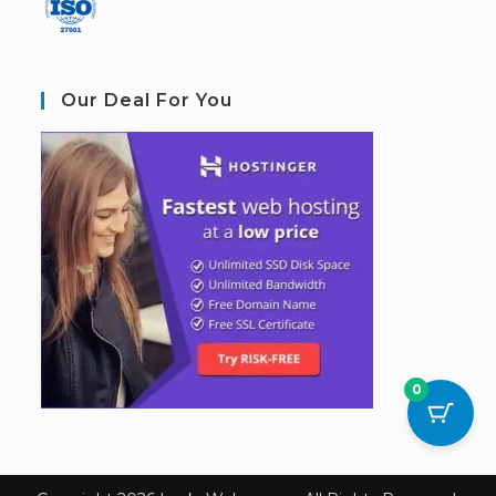
Our Deal For You
0