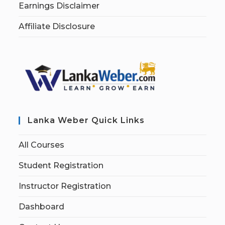
Earnings Disclaimer
Affiliate Disclosure
Lanka Weber Quick Links
All Courses
Student Registration
Instructor Registration
Dashboard