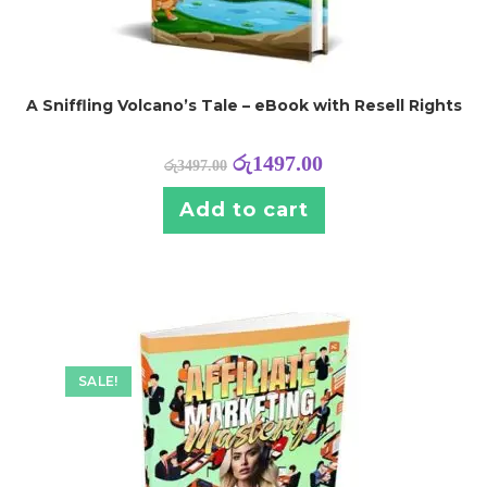
A Sniffling Volcano’s Tale – eBook with Resell Rights
රු
1497.00
රු
3497.00
Add to cart
SALE!