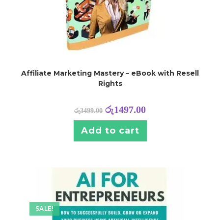
Affiliate Marketing Mastery – eBook with Resell
Rights
රු
1497.00
රු
3499.00
Add to cart
SALE!