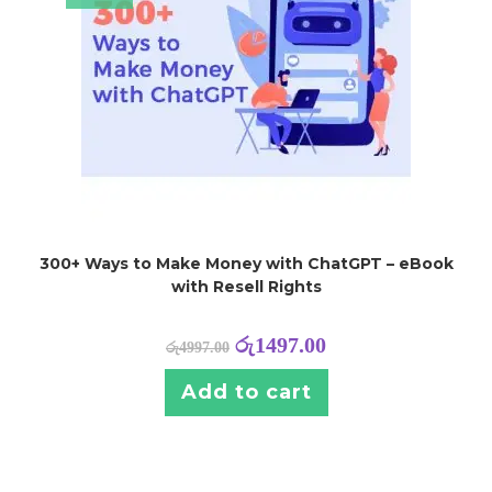
300+ Ways to Make Money with ChatGPT – eBook
with Resell Rights
රු
1497.00
රු
4997.00
Add to cart