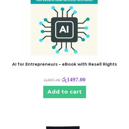
AI for Entrepreneurs – eBook with Resell Rights
රු
1497.00
රු
4997.00
Add to cart