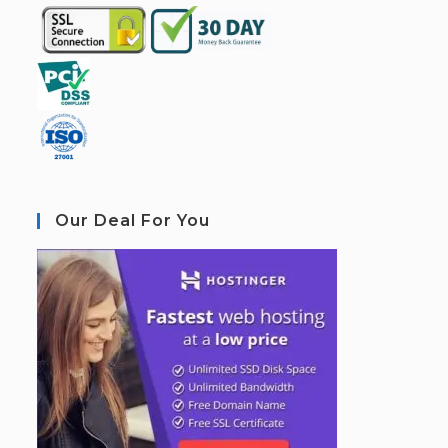
Our Deal For You