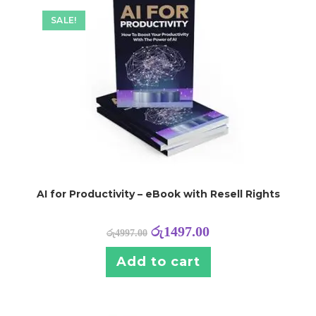
SALE!
AI for Productivity – eBook with Resell Rights
රු
1497.00
රු
4997.00
Add to cart