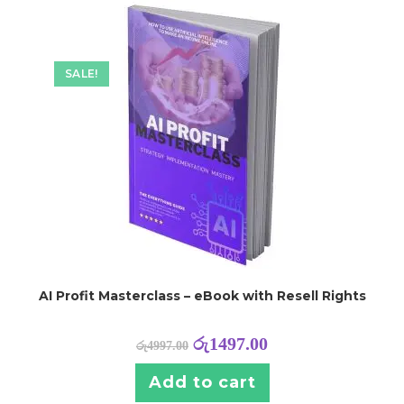
SALE!
AI Profit Masterclass – eBook with Resell Rights
රු
1497.00
රු
4997.00
Add to cart