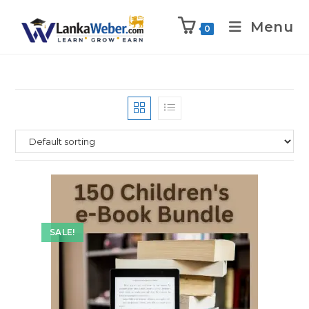
Menu
0
SALE!