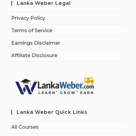
Lanka Weber Legal
Privacy Policy
Terms of Service
Earnings Disclaimer
Affiliate Disclosure
Lanka Weber Quick Links
All Courses