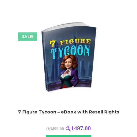
SALE!
7 Figure Tycoon – eBook with Resell Rights
රු
1497.00
රු
3499.00