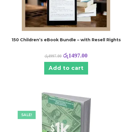
150 Children’s eBook Bundle – with Resell Rights
රු
1497.00
රු
4997.00
Add to cart
SALE!