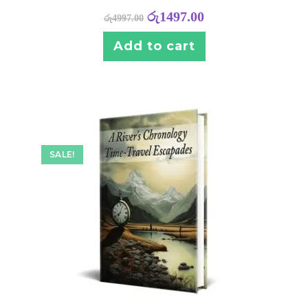
රු
1497.00
රු
4997.00
Add to cart
SALE!