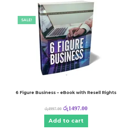
SALE!
6 Figure Business – eBook with Resell Rights
රු
1497.00
රු
4997.00
Add to cart