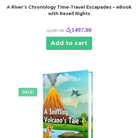
A River’s Chronology Time-Travel Escapades – eBook
with Resell Rights
රු
1497.00
රු
3497.00
Add to cart
SALE!