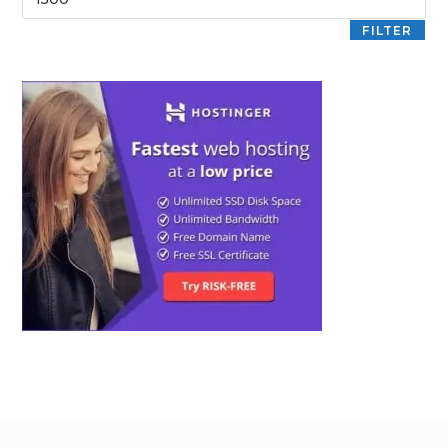
FILTER