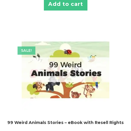
Add to cart
SALE!
99 Weird Animals Stories – eBook with Resell Rights