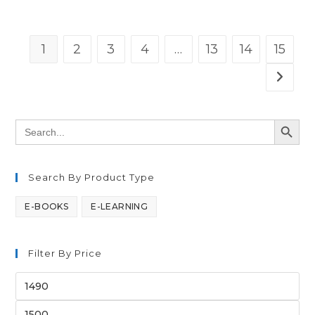
1
2
3
4
…
13
14
15
SEARCH BUTT
Search
for:
Search By Product Type
E-BOOKS
E-LEARNING
Filter By Price