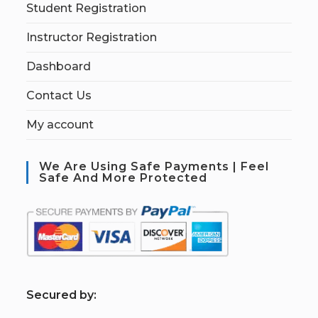
Student Registration
Instructor Registration
Dashboard
Contact Us
My account
We Are Using Safe Payments | Feel
Safe And More Protected
S
ecured by: