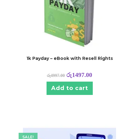
1k Payday – eBook with Resell Rights
රු
1497.00
රු
4997.00
Add to cart
SALE!