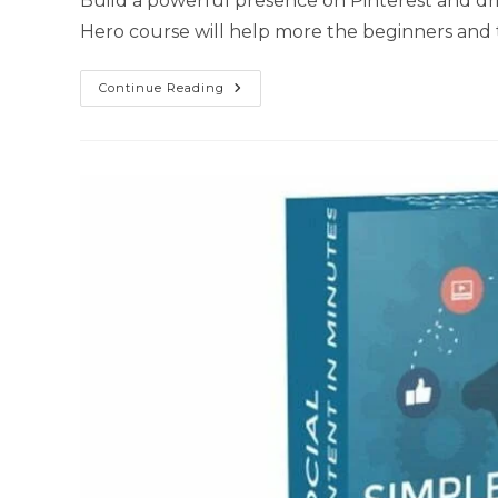
Build a powerful presence on Pinterest and driv
Hero course will help more the beginners and 
Continue Reading