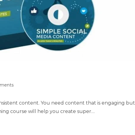
ments
onsistent content. You need content that is engaging but
ning course will help you create super…