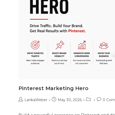
Pinterest Marketing Hero
LankaWeber
May 30, 2026
0 Com