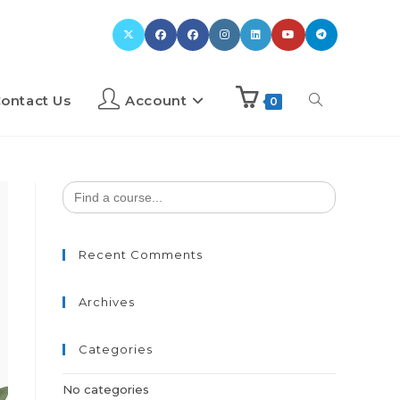
ontact Us
Account
0
Search
for:
Recent Comments
Archives
Categories
No categories