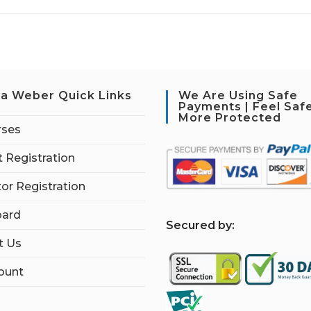
a Weber Quick Links
We Are Using Safe
Payments | Feel Saf
More Protected
rses
 Registration
tor Registration
ard
S
ecured by:
t Us
ount