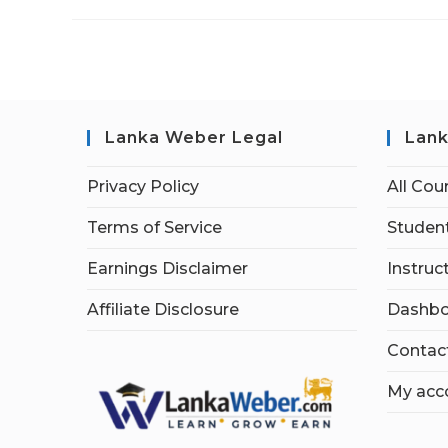
Lanka Weber Legal
Lank
Privacy Policy
All Cou
Terms of Service
Student
Earnings Disclaimer
Instruc
Affiliate Disclosure
Dashbo
Contac
My acc