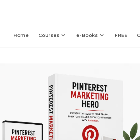
Home
Courses
e-Books
FREE
C