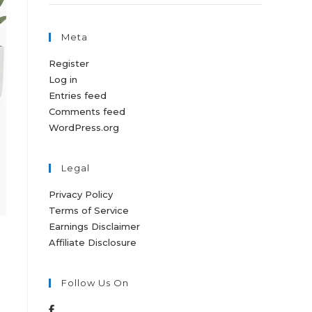
Meta
Register
Log in
Entries feed
Comments feed
WordPress.org
Legal
Privacy Policy
Terms of Service
Earnings Disclaimer
Affiliate Disclosure
Follow Us On