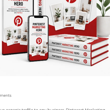
ments