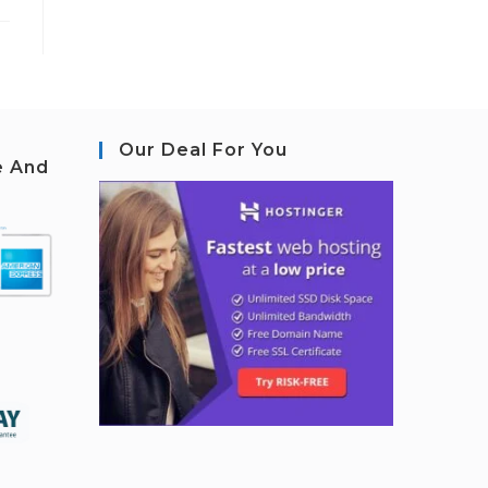
Our Deal For You
e And