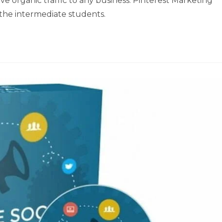
e organic traffic to any business. Pinterest Marketing
the intermediate students.