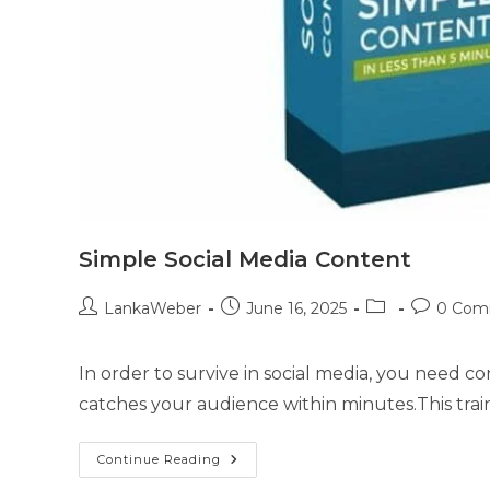
Simple Social Media Content
LankaWeber
June 16, 2025
0 Com
In order to survive in social media, you need c
catches your audience within minutes.This trai
Continue Reading