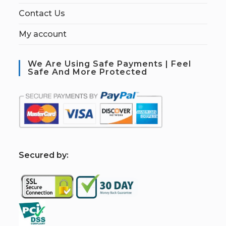
Contact Us
My account
We Are Using Safe Payments | Feel
Safe And More Protected
S
ecured by: