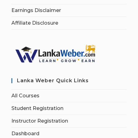
Earnings Disclaimer
Affiliate Disclosure
Lanka Weber Quick Links
All Courses
Student Registration
Instructor Registration
Dashboard