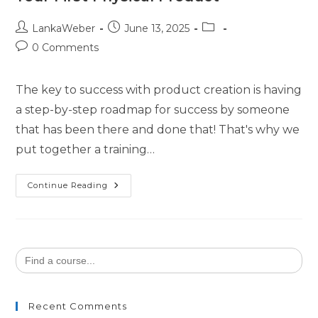
LankaWeber
June 13, 2025
0 Comments
The key to success with product creation is having
a step-by-step roadmap for success by someone
that has been there and done that! That's why we
put together a training…
Continue Reading
Search
for:
Recent Comments