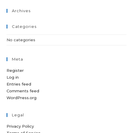
Archives
Categories
No categories
Meta
Register
Log in
Entries feed
Comments feed
WordPress.org
Legal
Privacy Policy