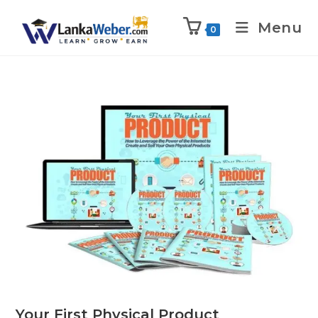
Menu
0
Your First Physical Product