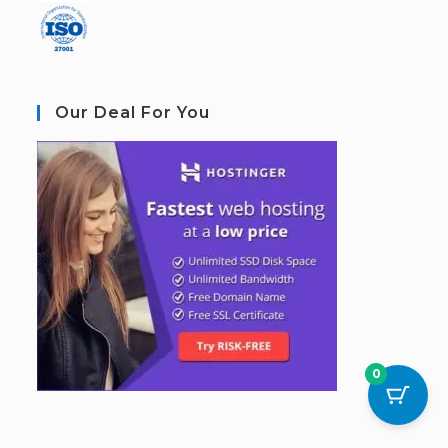
Our Deal For You
0