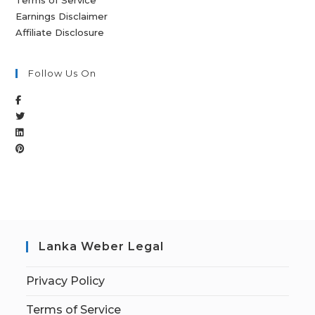
Terms of Service
Earnings Disclaimer
Affiliate Disclosure
Follow Us On
Lanka Weber Legal
Privacy Policy
Terms of Service