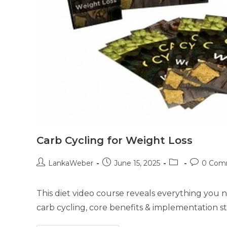
Carb Cycling for Weight Loss
LankaWeber
June 15, 2025
0 Com
This diet video course reveals everything you 
carb cycling, core benefits & implementation st