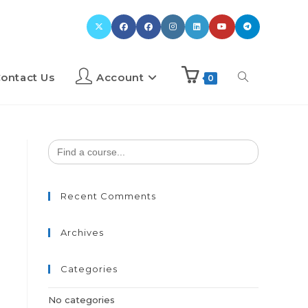
ontact Us
Account
0
Search
for:
Recent Comments
Archives
Categories
No categories