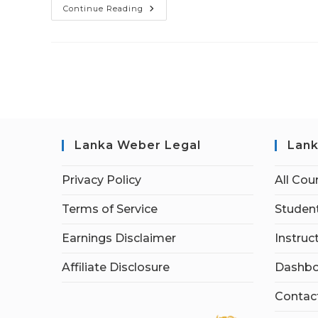
Continue Reading
Lanka Weber Legal
Lank
Privacy Policy
All Cou
Terms of Service
Student
Earnings Disclaimer
Instruc
Affiliate Disclosure
Dashbo
Contac