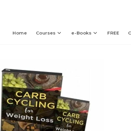
Home
Courses
e-Books
FREE
C