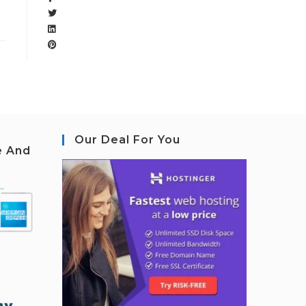
Our Deal For You
e And