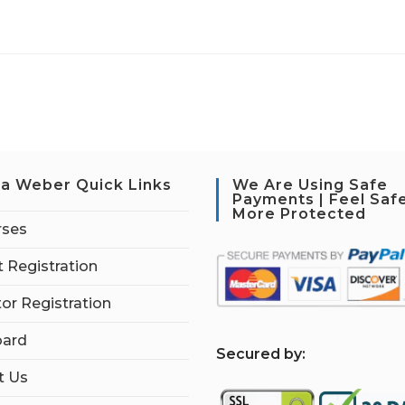
a Weber Quick Links
We Are Using Safe
Payments | Feel Saf
More Protected
rses
 Registration
tor Registration
ard
S
ecured by:
t Us