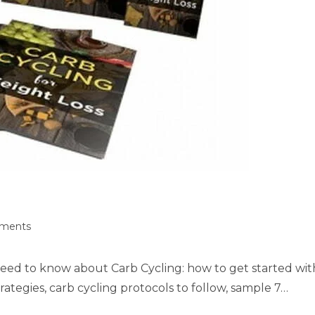
ments
need to know about Carb Cycling: how to get started wit
rategies, carb cycling protocols to follow, sample 7…