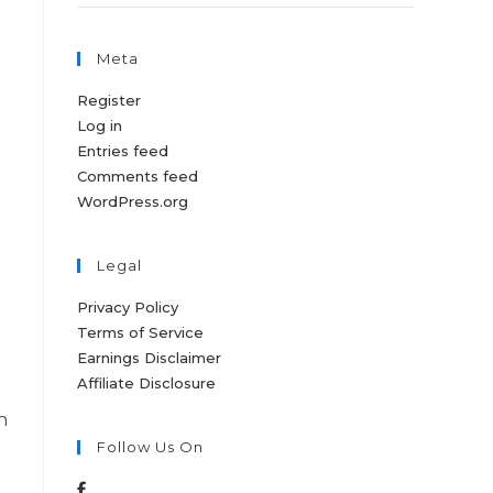
Meta
Register
Log in
Entries feed
Comments feed
WordPress.org
Legal
Privacy Policy
Terms of Service
Earnings Disclaimer
Affiliate Disclosure
h
Follow Us On