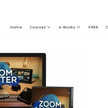
Home
Courses
e-Books
FREE
C