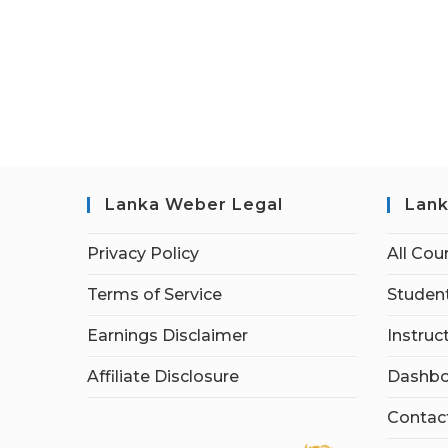
Lanka Weber Legal
Lank
Privacy Policy
All Cou
Terms of Service
Student
Earnings Disclaimer
Instruc
Affiliate Disclosure
Dashbo
Contac