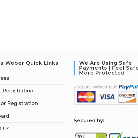
a Weber Quick Links
We Are Using Safe
Payments | Feel Saf
More Protected
rses
 Registration
tor Registration
ard
S
ecured by:
t Us