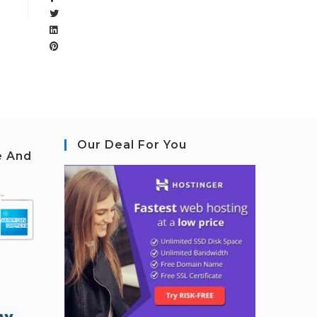
Our Deal For You
e And