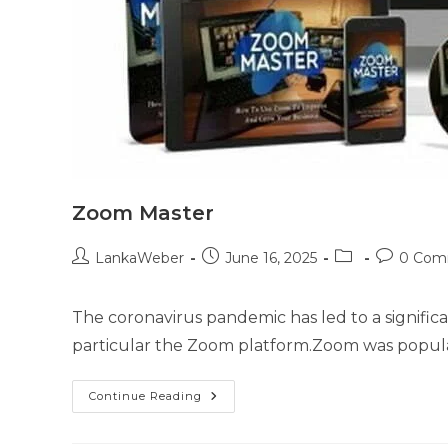
Zoom Master
LankaWeber
June 16, 2025
0 Com
The coronavirus pandemic has led to a significa
particular the Zoom platform.Zoom was popula
Continue Reading