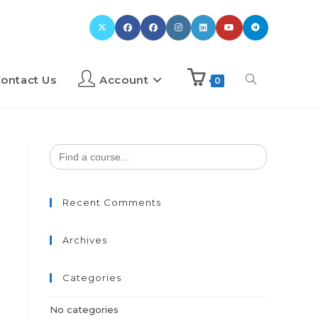
ontact Us
Account
0
Search
for:
Recent Comments
Archives
Categories
No categories