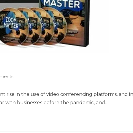
ments
nt rise in the use of video conferencing platforms, and i
r with businesses before the pandemic, and…