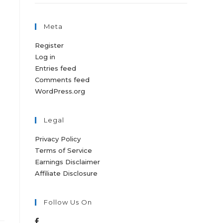
Meta
Register
Log in
Entries feed
Comments feed
WordPress.org
Legal
Privacy Policy
Terms of Service
n
Earnings Disclaimer
Affiliate Disclosure
Follow Us On