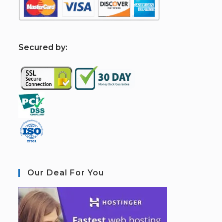
S
ecured by:
Our Deal For You