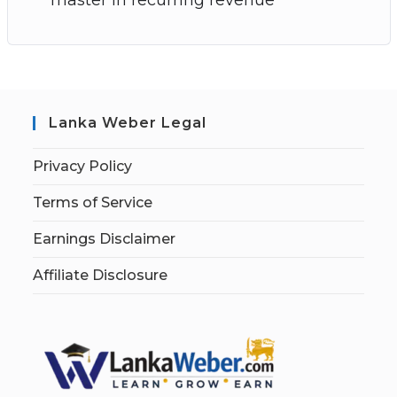
Lanka Weber Legal
Privacy Policy
Terms of Service
Earnings Disclaimer
Affiliate Disclosure