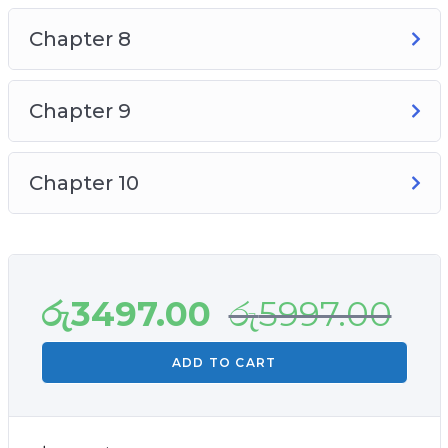
Chapter 8
Chapter 9
Chapter 10
රු
3497.00
රු
5997.00
ADD TO CART