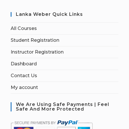
Lanka Weber Quick Links
All Courses
Student Registration
Instructor Registration
Dashboard
Contact Us
My account
We Are Using Safe Payments | Feel
Safe And More Protected