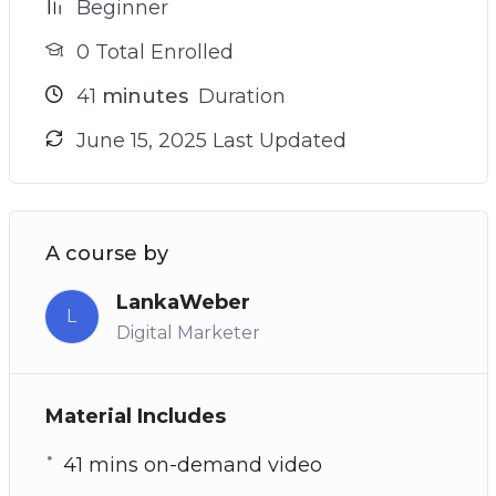
Beginner
0 Total Enrolled
41
minutes
Duration
June 15, 2025 Last Updated
A course by
LankaWeber
L
Digital Marketer
Material Includes
41 mins on-demand video