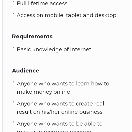
Full lifetime access
Access on mobile, tablet and desktop
Requirements
Basic knowledge of Internet
Audience
Anyone who wants to learn how to
make money online
Anyone who wants to create real
result on his/her online business
Anyone who wants to be able to
master in recurring revenue