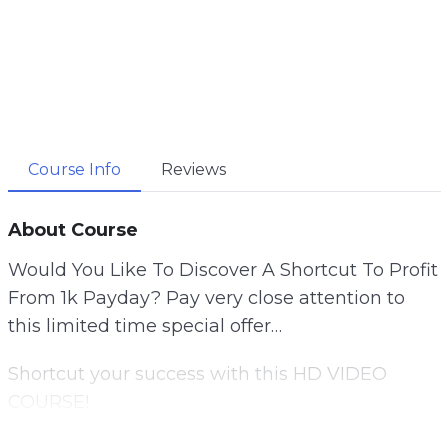
Course Info
Reviews
About Course
Would You Like To Discover A Shortcut To Profit
From 1k Payday? Pay very close attention to
this limited time special offer…
Shortcut your success with this HD VIDEO
COURSE!
Learn everything you need to know about using