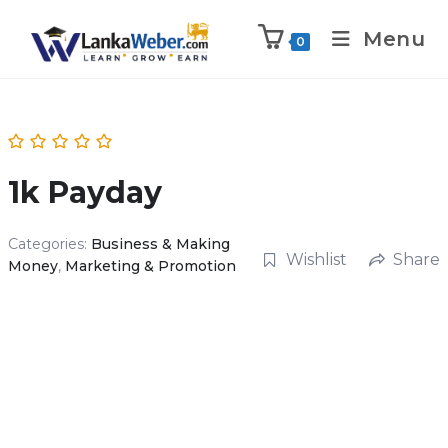
Menu
0
1k Payday
Categories:
Business & Making
Wishlist
Share
Money
,
Marketing & Promotion