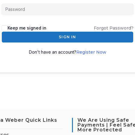
Keep me signed in
Forgot Password?
SIGN IN
Don't have an account?
Register Now
a Weber Quick Links
We Are Using Safe
Payments | Feel Saf
More Protected
rses