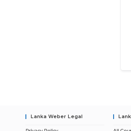
Lanka Weber Legal
Lank
Privacy Policy
All Cou