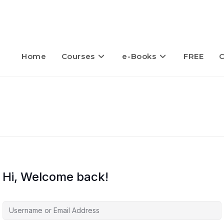
Home
Courses
e-Books
FREE
C
Hi, Welcome back!