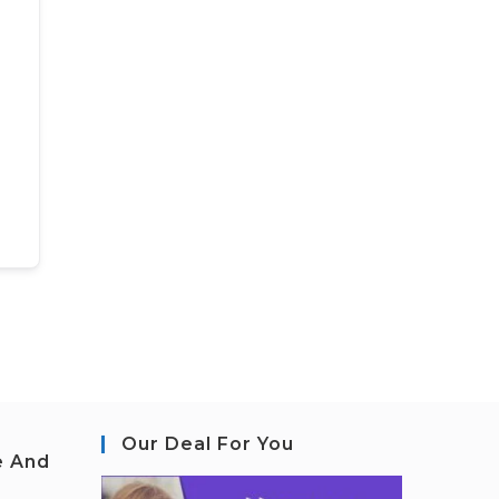
Our Deal For You
e And