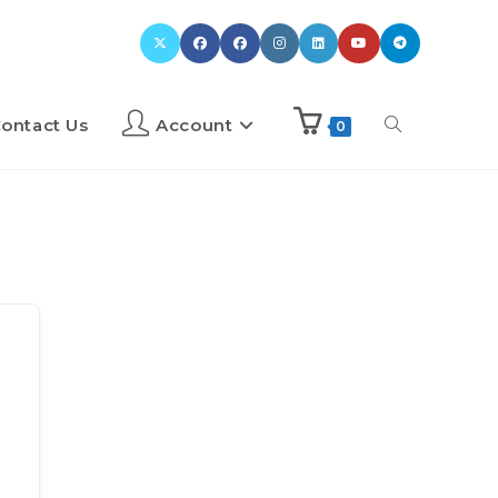
ontact Us
Account
0