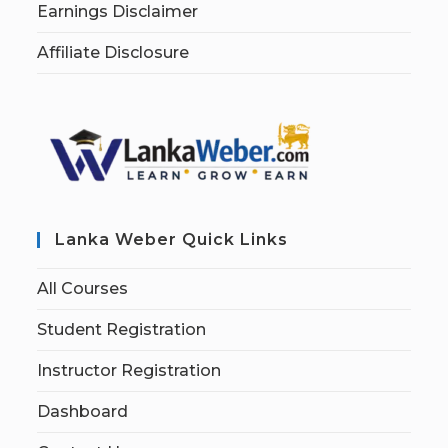
Earnings Disclaimer
Affiliate Disclosure
Lanka Weber Quick Links
All Courses
Student Registration
Instructor Registration
Dashboard