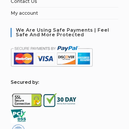
Contact Us
My account
We Are Using Safe Payments | Feel
Safe And More Protected
S
ecured by: