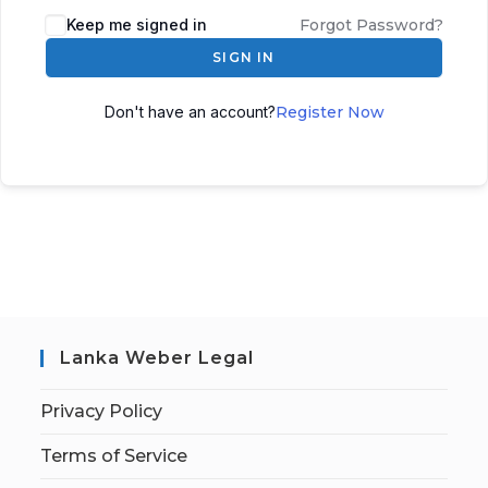
Keep me signed in
Forgot Password?
SIGN IN
Don't have an account?
Register Now
Lanka Weber Legal
Privacy Policy
Terms of Service