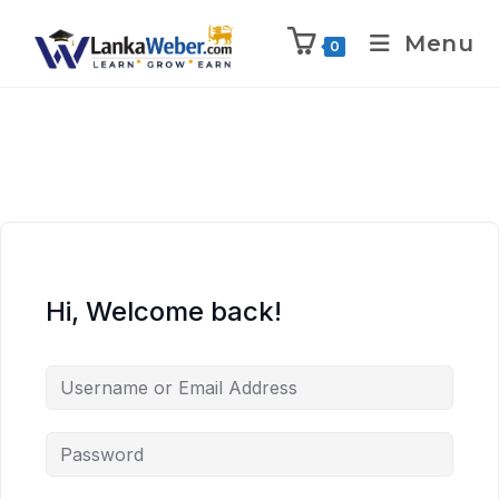
Menu
0
Hi, Welcome back!