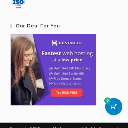
Our Deal For You
0