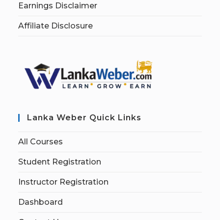
Earnings Disclaimer
Affiliate Disclosure
Lanka Weber Quick Links
All Courses
Student Registration
Instructor Registration
Dashboard