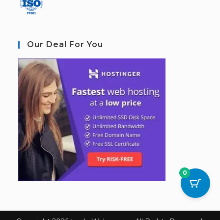
Our Deal For You
0