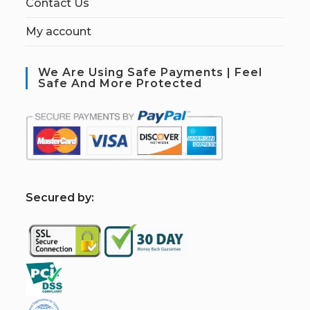
Contact Us
My account
We Are Using Safe Payments | Feel
Safe And More Protected
S
ecured by: