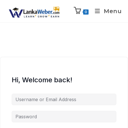
Menu
0
Hi, Welcome back!