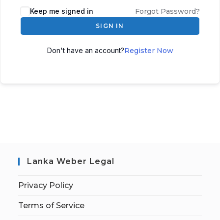
Keep me signed in
Forgot Password?
SIGN IN
Don't have an account?
Register Now
Lanka Weber Legal
Privacy Policy
Terms of Service