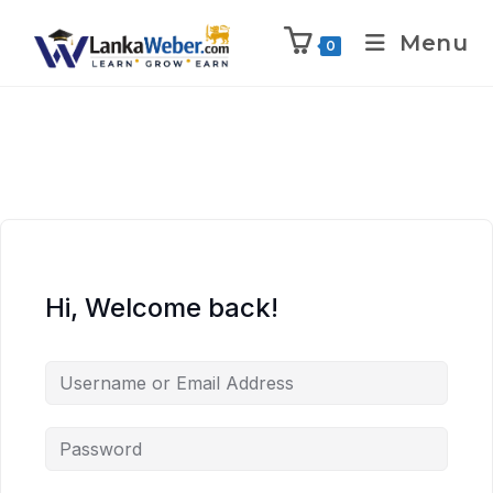
Menu
0
Hi, Welcome back!