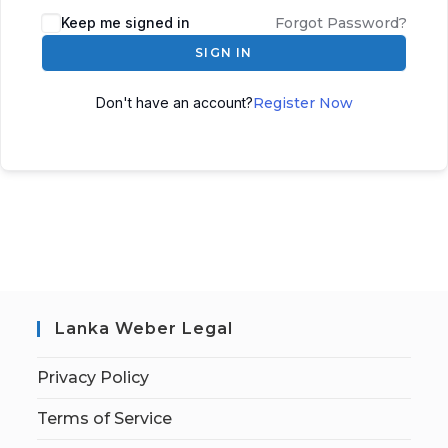
Keep me signed in
Forgot Password?
SIGN IN
Don't have an account?
Register Now
Lanka Weber Legal
Privacy Policy
Terms of Service