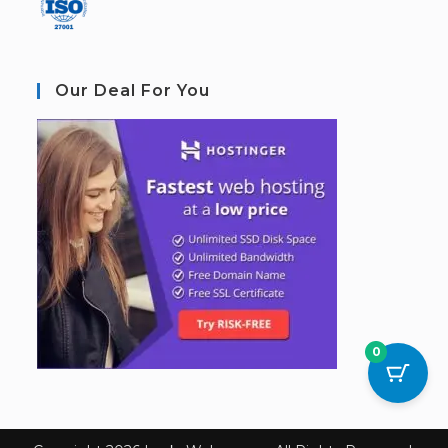
Our Deal For You
0