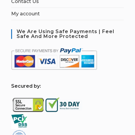
Contact Us
My account
We Are Using Safe Payments | Feel
Safe And More Protected
S
ecured by: