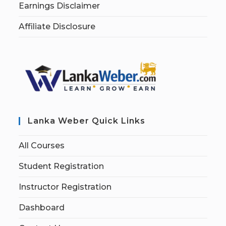
Earnings Disclaimer
Affiliate Disclosure
Lanka Weber Quick Links
All Courses
Student Registration
Instructor Registration
Dashboard