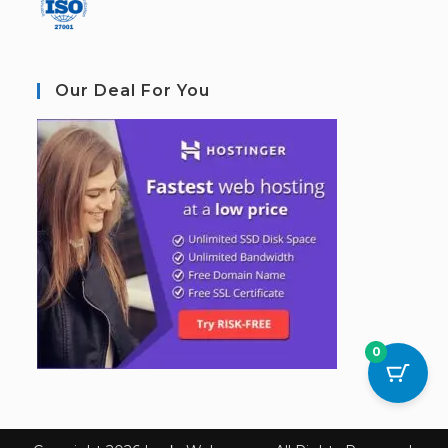
Our Deal For You
0