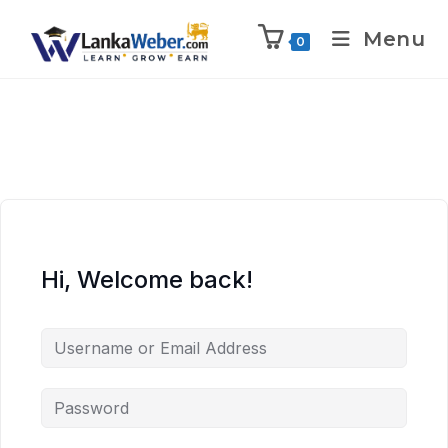
Menu
0
Hi, Welcome back!