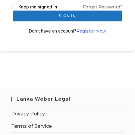
Keep me signed in
Forgot Password?
SIGN IN
Don't have an account?
Register Now
Lanka Weber Legal
Privacy Policy
Terms of Service