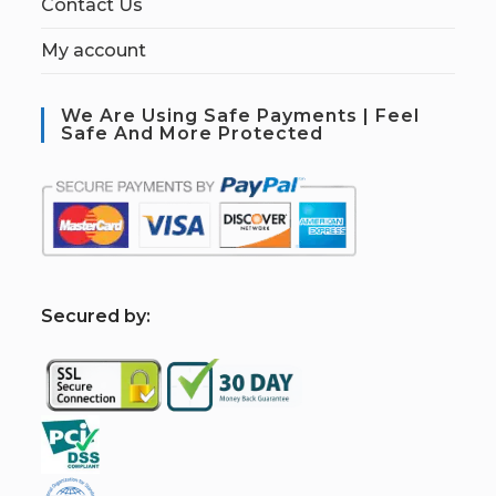
Contact Us
My account
We Are Using Safe Payments | Feel
Safe And More Protected
S
ecured by: