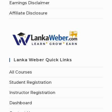
Earnings Disclaimer
Affiliate Disclosure
Lanka Weber Quick Links
All Courses
Student Registration
Instructor Registration
Dashboard