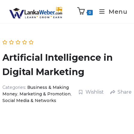
Menu
0
Artificial Intelligence in
Digital Marketing
Categories:
Business & Making
Wishlist
Share
Money
,
Marketing & Promotion
,
Social Media & Networks