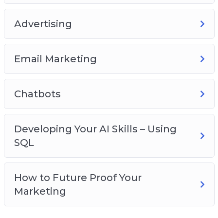
Email Marketing
Chatbots
Advertising
Developing Your AI Skills – Using SQL
How To Future Proof Your Marketing
Email Marketing
Chatbots
Developing Your AI Skills – Using
SQL
How to Future Proof Your
Marketing