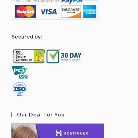
S
ecured by:
Our Deal For You