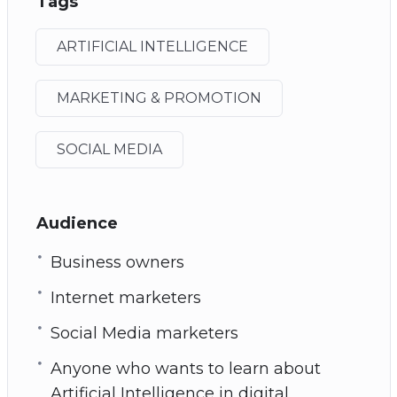
Tags
ARTIFICIAL INTELLIGENCE
MARKETING & PROMOTION
SOCIAL MEDIA
Audience
Business owners
Internet marketers
Social Media marketers
Anyone who wants to learn about
Artificial Intelligence in digital