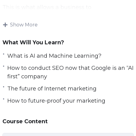
This is what allows a business to
be resilient and to thrive in a changing
environment.
Show More
This video course will help you to prepare,
What Will You Learn?
and explain a number of concepts:
What is AI and Machine Learning?
AI vs Machine Learning
How to conduct SEO now that Google is an “AI
How to conduct SEO now that Google is an
first” company
“AI first” company
Chatbots
The future of Internet marketing
Programmatic advertising
How to future-proof your marketing
Big data
RankBrain
Course Content
Digital assistants
Data science