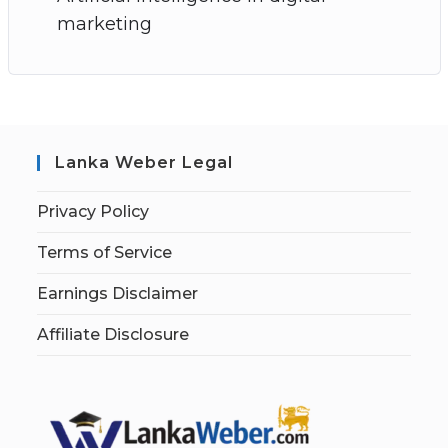
marketing
Lanka Weber Legal
Privacy Policy
Terms of Service
Earnings Disclaimer
Affiliate Disclosure