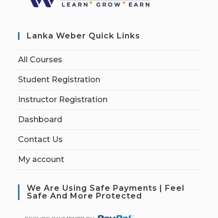
Lanka Weber Quick Links
All Courses
Student Registration
Instructor Registration
Dashboard
Contact Us
My account
We Are Using Safe Payments | Feel
Safe And More Protected