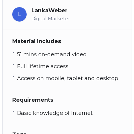
LankaWeber
L
Digital Marketer
Material Includes
51 mins on-demand video
Full lifetime access
Access on mobile, tablet and desktop
Requirements
Basic knowledge of Internet