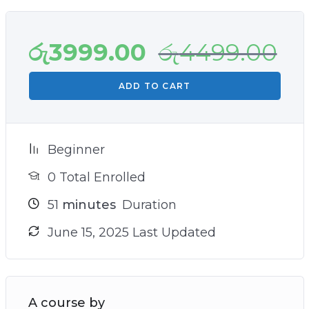
රු
3999.00
රු
4499.00
ADD TO CART
Beginner
0 Total Enrolled
51
minutes
Duration
June 15, 2025 Last Updated
A course by