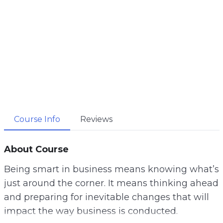
Course Info
Reviews
About Course
Being smart in business means knowing what’s
just around the corner. It means thinking ahead
and preparing for inevitable changes that will
impact the way business is conducted.