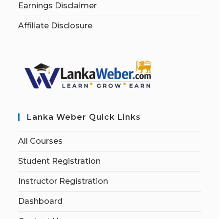
Earnings Disclaimer
Affiliate Disclosure
Lanka Weber Quick Links
All Courses
Student Registration
Instructor Registration
Dashboard