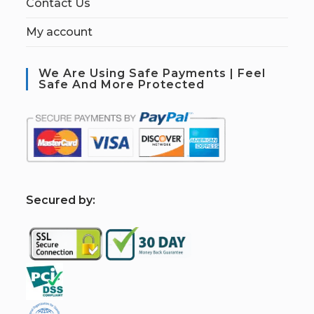
Contact Us
My account
We Are Using Safe Payments | Feel
Safe And More Protected
S
ecured by: