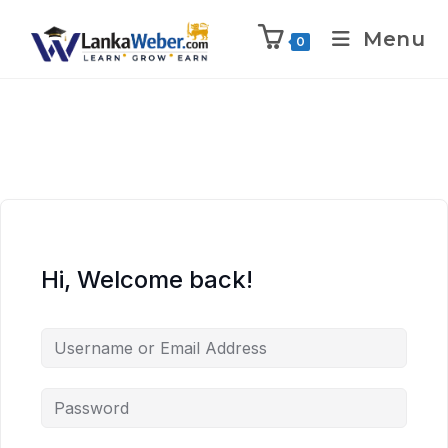
Menu
0
Hi, Welcome back!