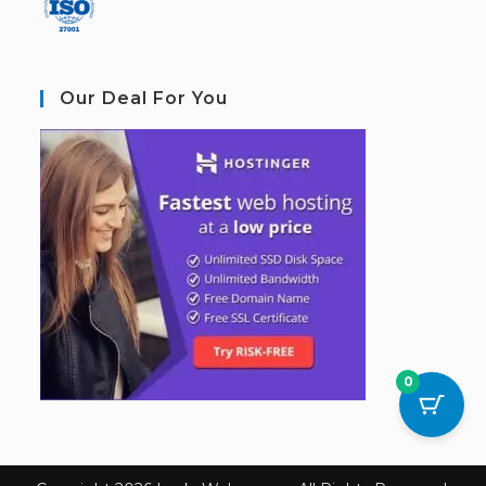
Our Deal For You
0