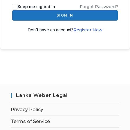
Keep me signed in
Forgot Password?
SIGN IN
Don't have an account?
Register Now
Lanka Weber Legal
Privacy Policy
Terms of Service