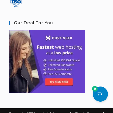
Our Deal For You
0