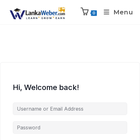
Menu
0
Hi, Welcome back!