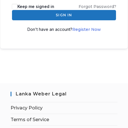
Keep me signed in
Forgot Password?
SIGN IN
Don't have an account?
Register Now
Lanka Weber Legal
Privacy Policy
Terms of Service