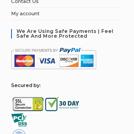
Contact Us
My account
We Are Using Safe Payments | Feel
Safe And More Protected
S
ecured by: