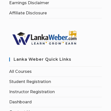
Earnings Disclaimer
Affiliate Disclosure
Lanka Weber Quick Links
All Courses
Student Registration
Instructor Registration
Dashboard