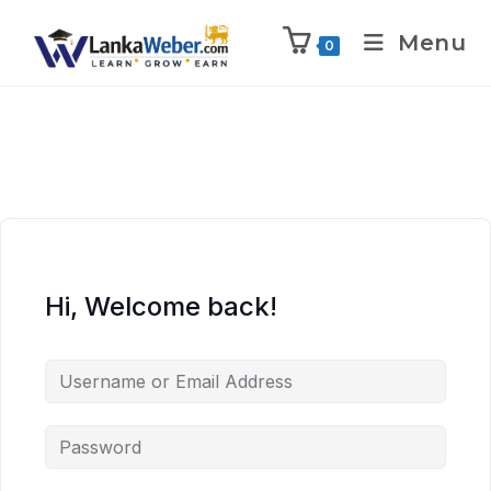
Menu
0
Hi, Welcome back!