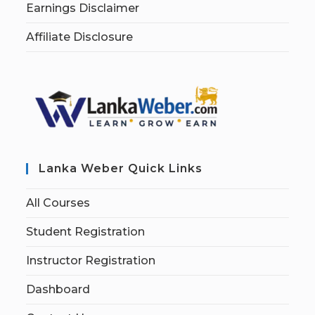
Earnings Disclaimer
Affiliate Disclosure
Lanka Weber Quick Links
All Courses
Student Registration
Instructor Registration
Dashboard