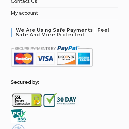
Contact Us
My account
We Are Using Safe Payments | Feel
Safe And More Protected
S
ecured by: