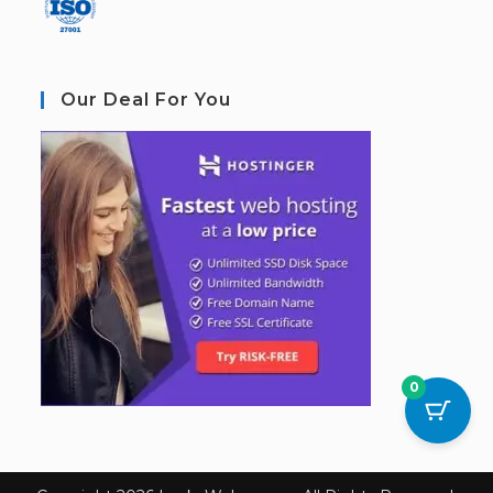
Our Deal For You
0