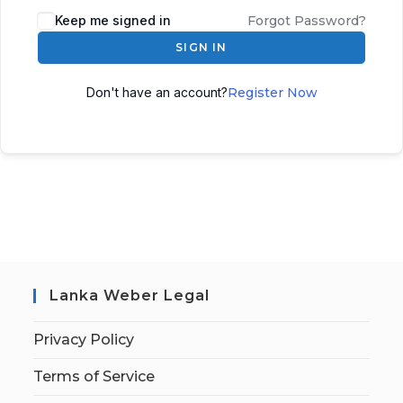
Keep me signed in
Forgot Password?
SIGN IN
Don't have an account?
Register Now
Lanka Weber Legal
Privacy Policy
Terms of Service