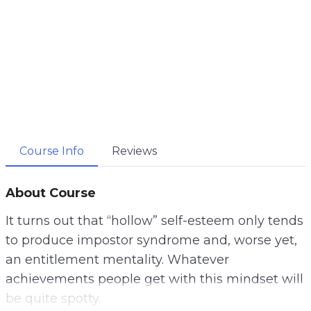
Course Info
Reviews
About Course
It turns out that “hollow” self-esteem only tends
to produce impostor syndrome and, worse yet,
an entitlement mentality. Whatever
achievements people get with this mindset will
be quite spotty.