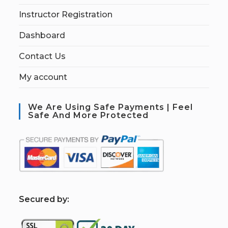
Instructor Registration
Dashboard
Contact Us
My account
We Are Using Safe Payments | Feel
Safe And More Protected
S
ecured by: