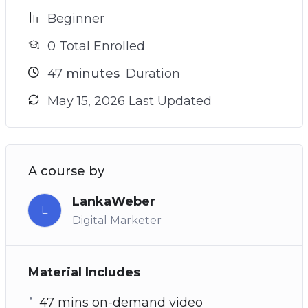
Beginner
0 Total Enrolled
47
minutes
Duration
May 15, 2026 Last Updated
A course by
LankaWeber
L
Digital Marketer
Material Includes
47 mins on-demand video