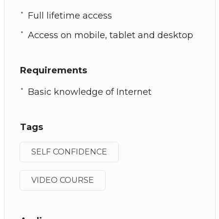
Full lifetime access
Access on mobile, tablet and desktop
Requirements
Basic knowledge of Internet
Tags
SELF CONFIDENCE
VIDEO COURSE