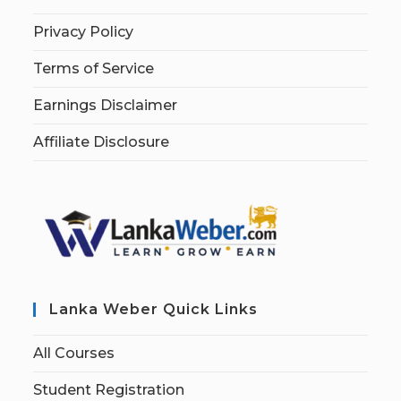
Privacy Policy
Terms of Service
Earnings Disclaimer
Affiliate Disclosure
Lanka Weber Quick Links
All Courses
Student Registration