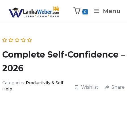
Menu
0
Complete Self-Confidence –
2026
Categories:
Productivity & Self
Wishlist
Share
Help