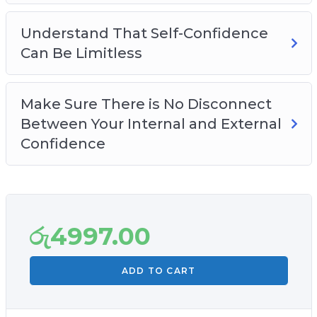
limitless.
– Make sure there is no disconnect between
Understand That Self-Confidence
your internal and external confidence.
Can Be Limitless
– Plus so much more…
Make Sure There is No Disconnect
Between Your Internal and External
Confidence
රු
4997.00
ADD TO CART