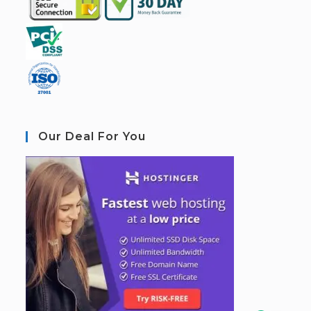
Our Deal For You