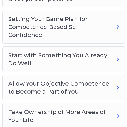
Here’s Just A Quick Preview Of What You’ll
Discover Inside:
Setting Your Game Plan for
– Let’s Get Clear First!
Competence-Based Self-
– The Problem with Modern Self-Esteem.
Confidence
– The Real Foundation of Self-Confidence:
COMPETENCE.
Start with Something You Already
– Develop Real Self-Confidence through
Do Well
Competence.
– Setting Your Game Plan for Competence-
Based Self-Confidence.
Allow Your Objective Competence
– Start with something you already do well.
to Become a Part of You
– Allow your objective competence to become a
part of you.
Take Ownership of More Areas of
– Take ownership of more areas of your life.
Your Life
– Understand that self-confidence can be