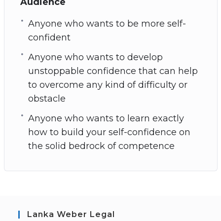
Audience
Anyone who wants to be more self-
confident
Anyone who wants to develop
unstoppable confidence that can help
to overcome any kind of difficulty or
obstacle
Anyone who wants to learn exactly
how to build your self-confidence on
the solid bedrock of competence
Lanka Weber Legal