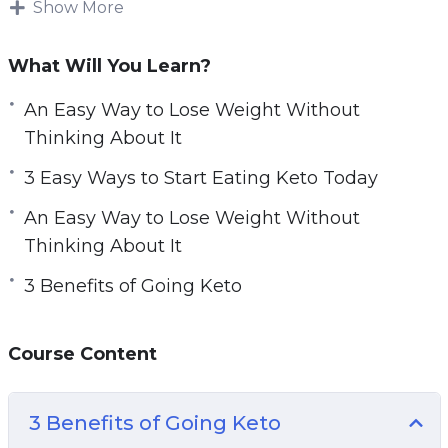
Show More
The key to starting a keto diet is understanding
the keto diet, how it works, and how to go keto.
What Will You Learn?
Without a basic understanding of what going
An Easy Way to Lose Weight Without
keto means, you can never successfully lose
Thinking About It
weight and take charge of your health using
the keto diet. Learn everything you need to
3 Easy Ways to Start Eating Keto Today
know with this practical guide to the keto diet,
An Easy Way to Lose Weight Without
including keto recipes and meal plans for
Thinking About It
beginners.
3 Benefits of Going Keto
Topics covered:
Course Content
3 Benefits of Going Keto
3 Best Foods for Keto Diets
3 Easy Ways to Start Eating Keto Today
3 Benefits of Going Keto
3 Keto Myths to Stop Believing Today