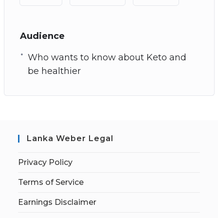
Audience
Who wants to know about Keto and
be healthier
Lanka Weber Legal
Privacy Policy
Terms of Service
Earnings Disclaimer