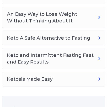
An Easy Way to Lose Weight
Without Thinking About It
Keto A Safe Alternative to Fasting
Keto and Intermittent Fasting Fast
and Easy Results
Ketosis Made Easy