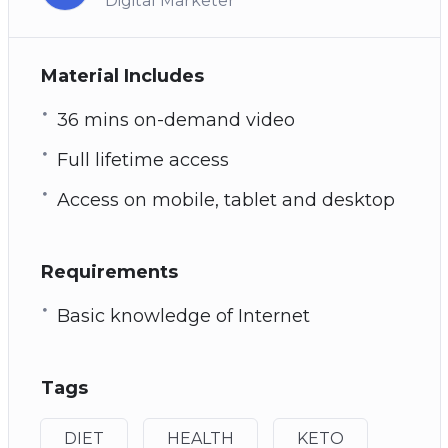
Digital Marketer
Material Includes
36 mins on-demand video
Full lifetime access
Access on mobile, tablet and desktop
Requirements
Basic knowledge of Internet
Tags
DIET
HEALTH
KETO