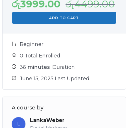
රු
3999.00
රු
4499.00
ADD TO CART
Beginner
0 Total Enrolled
36
minutes
Duration
June 15, 2025 Last Updated
A course by
LankaWeber
L