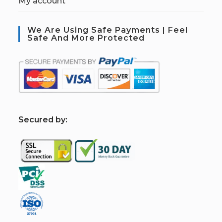
My account
We Are Using Safe Payments | Feel
Safe And More Protected
S
ecured by: