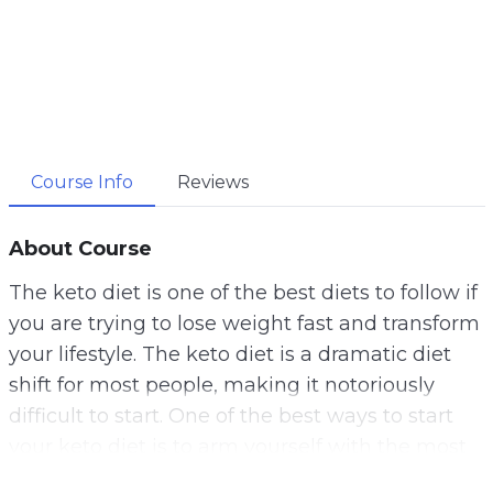
Course Info
Reviews
About Course
The keto diet is one of the best diets to follow if
you are trying to lose weight fast and transform
your lifestyle. The keto diet is a dramatic diet
shift for most people, making it notoriously
difficult to start. One of the best ways to start
your keto diet is to arm yourself with the most
reliable and helpful information possible.