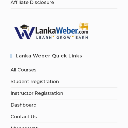
Affiliate Disclosure
Lanka Weber Quick Links
All Courses
Student Registration
Instructor Registration
Dashboard
Contact Us