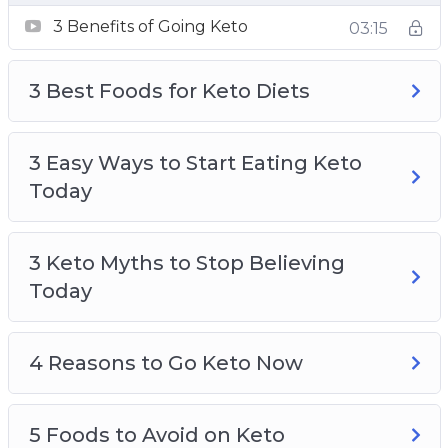
4 Reasons to Go Keto Now
3 Benefits of Going Keto
03:15
5 Foods to Avoid on Keto
An Easy Way to Lose Weight Without
3 Best Foods for Keto Diets
Thinking About It
Keto, A Safe Alternative to Fasting
Keto and Intermittent Fasting and Easy
3 Easy Ways to Start Eating Keto
Results
Today
Ketosis Made Easy
3 Keto Myths to Stop Believing
Today
4 Reasons to Go Keto Now
5 Foods to Avoid on Keto