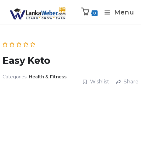
Menu
0
Easy Keto
Categories:
Health & Fitness
Wishlist
Share