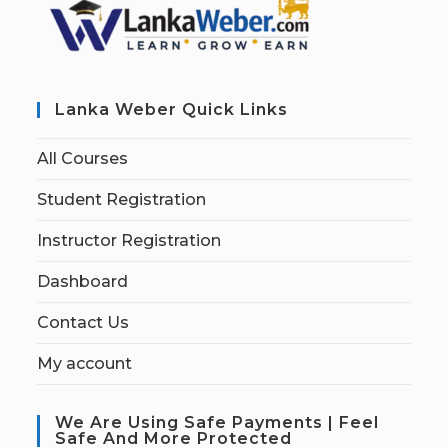
Lanka Weber Quick Links
All Courses
Student Registration
Instructor Registration
Dashboard
Contact Us
My account
We Are Using Safe Payments | Feel
Safe And More Protected