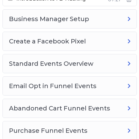
Standard Events Overview
Email Opt In Funnel Events
Business Manager Setup
Abandoned Cart Funnel Events
Purchase Funnel Events
Create a Facebook Pixel
Lead Form Funnel
Standard Events Overview
Email Opt in Funnel Events
Abandoned Cart Funnel Events
Purchase Funnel Events