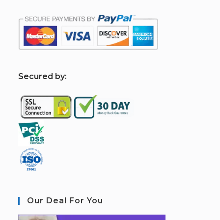
S
ecured by:
Our Deal For You