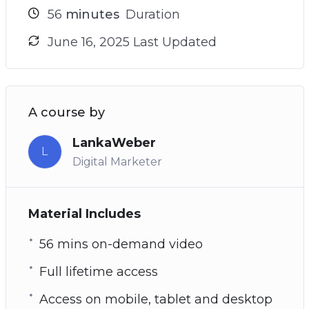
56
minutes
Duration
June 16, 2025 Last Updated
A course by
LankaWeber
L
Digital Marketer
Material Includes
56 mins on-demand video
Full lifetime access
Access on mobile, tablet and desktop