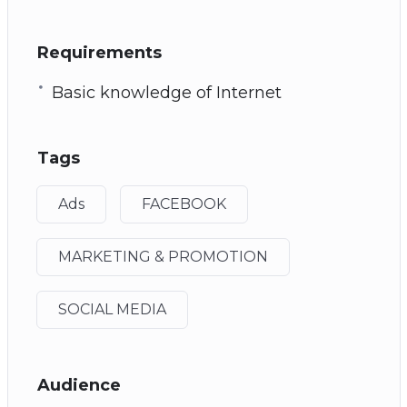
Requirements
Basic knowledge of Internet
Tags
Ads
FACEBOOK
MARKETING & PROMOTION
SOCIAL MEDIA
Audience