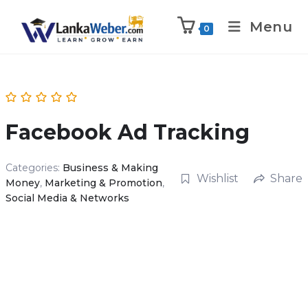
Menu
0
Facebook Ad Tracking
Categories:
Business & Making
Wishlist
Share
Money
,
Marketing & Promotion
,
Social Media & Networks