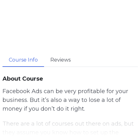
Course Info
Reviews
About Course
Facebook Ads can be very profitable for your
business.
But it’s also a way to lose a lot of
money if you don’t do it right.
There are a lot of courses out there on ads, but
they assume you know how to set up the