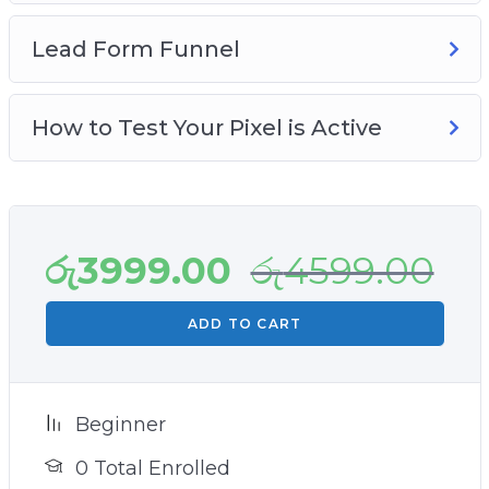
Lead Form Funnel
How to Test Your Pixel is Active
රු
3999.00
රු
4599.00
ADD TO CART
Beginner
0 Total Enrolled