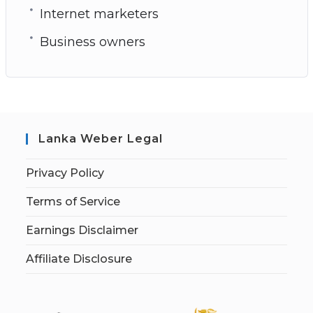
Internet marketers
Business owners
Lanka Weber Legal
Privacy Policy
Terms of Service
Earnings Disclaimer
Affiliate Disclosure