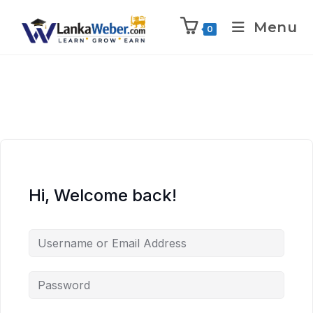
Menu
0
Hi, Welcome back!