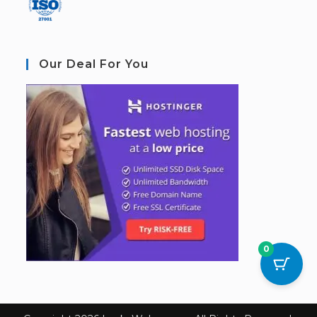
Our Deal For You
0