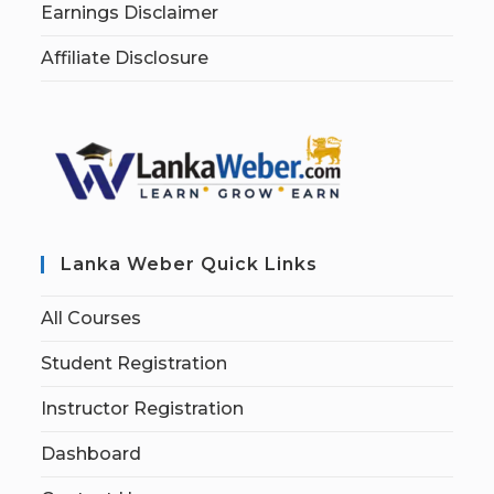
Earnings Disclaimer
Affiliate Disclosure
Lanka Weber Quick Links
All Courses
Student Registration
Instructor Registration
Dashboard