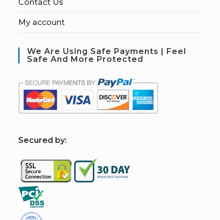
Contact Us
My account
We Are Using Safe Payments | Feel
Safe And More Protected
S
ecured by: