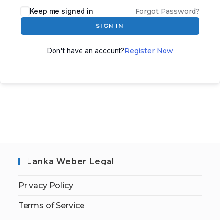
Keep me signed in
Forgot Password?
SIGN IN
Don't have an account?
Register Now
Lanka Weber Legal
Privacy Policy
Terms of Service