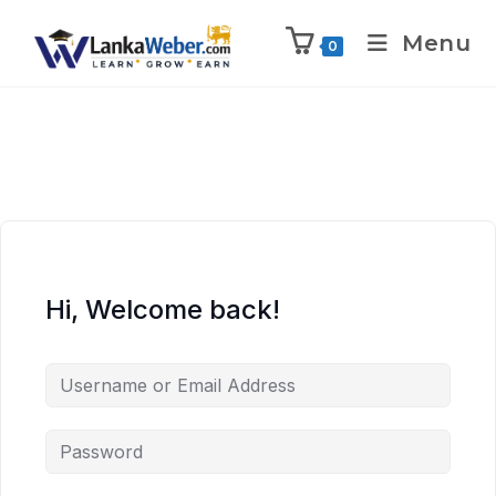
Menu
0
Hi, Welcome back!