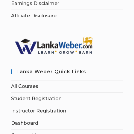
Earnings Disclaimer
Affiliate Disclosure
Lanka Weber Quick Links
All Courses
Student Registration
Instructor Registration
Dashboard