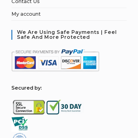
Contact Us
My account
We Are Using Safe Payments | Feel
Safe And More Protected
S
ecured by: