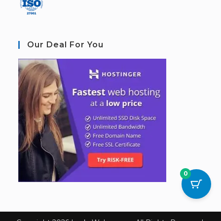
Our Deal For You
0