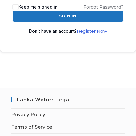
Keep me signed in
Forgot Password?
SIGN IN
Don't have an account?
Register Now
Lanka Weber Legal
Privacy Policy
Terms of Service