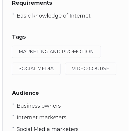
Requirements
Basic knowledge of Internet
Tags
MARKETING AND PROMOTION
SOCIAL MEDIA
VIDEO COURSE
Audience
Business owners
Internet marketers
Social Media marketers