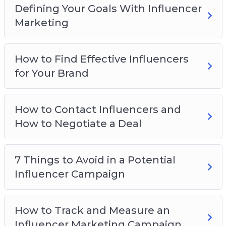
Why you should avoid the 7 things that will
Defining Your Goals With Influencer
kill your campaign
Marketing
How to strike and negotiate a great
Influencer deal
How to Find Effective Influencers
How to track and measure the results from
for Your Brand
your campaign
Why having the right goal for your campaign
is crucial to your success
How to Contact Influencers and
And Much, Much More!
How to Negotiate a Deal
7 Things to Avoid in a Potential
Influencer Campaign
How to Track and Measure an
Influencer Marketing Campaign