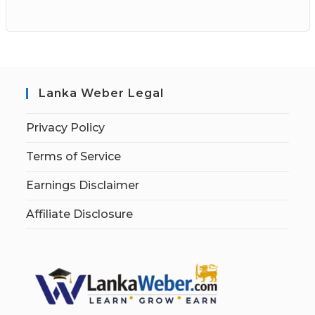
Lanka Weber Legal
Privacy Policy
Terms of Service
Earnings Disclaimer
Affiliate Disclosure