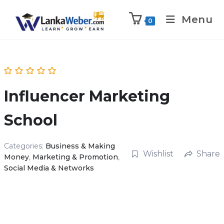
Menu
0
Influencer Marketing
School
Categories:
Business & Making
Wishlist
Share
Money
,
Marketing & Promotion
,
Social Media & Networks