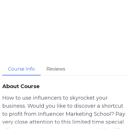
Course Info
Reviews
About Course
How to use influencers to skyrocket your
business. Would you like to discover a shortcut
to profit from Influencer Marketing School? Pay
very close attention to this limited time special