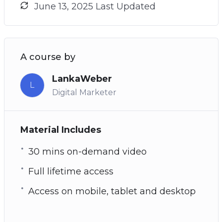
June 13, 2025 Last Updated
A course by
LankaWeber
L
Digital Marketer
Material Includes
30 mins on-demand video
Full lifetime access
Access on mobile, tablet and desktop