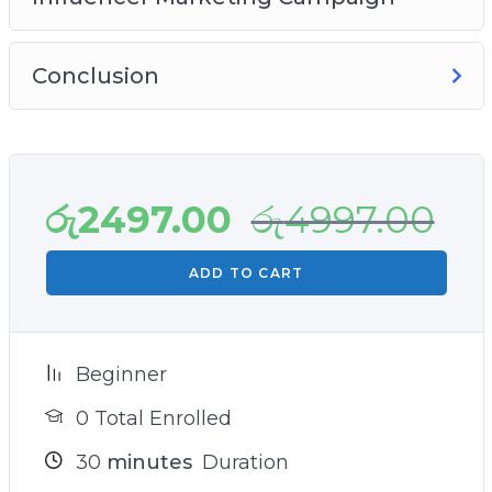
Conclusion
රු
2497.00
රු
4997.00
ADD TO CART
Beginner
0 Total Enrolled
30
minutes
Duration