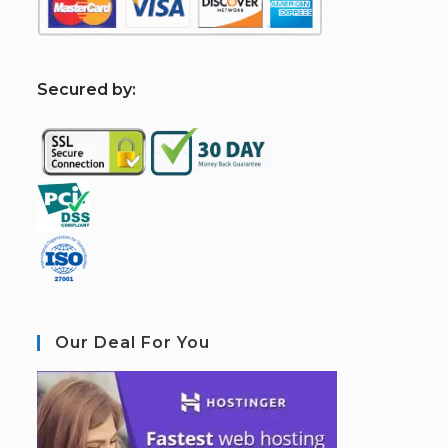
S
ecured by:
Our Deal For You