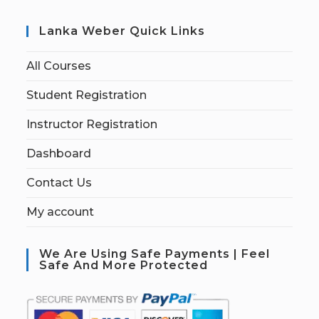
Lanka Weber Quick Links
All Courses
Student Registration
Instructor Registration
Dashboard
Contact Us
My account
We Are Using Safe Payments | Feel
Safe And More Protected