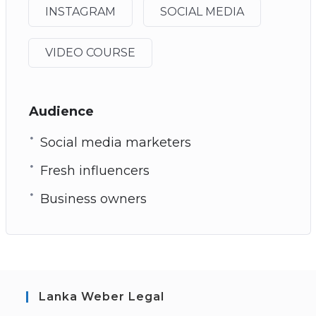
INSTAGRAM
SOCIAL MEDIA
VIDEO COURSE
Audience
Social media marketers
Fresh influencers
Business owners
Lanka Weber Legal