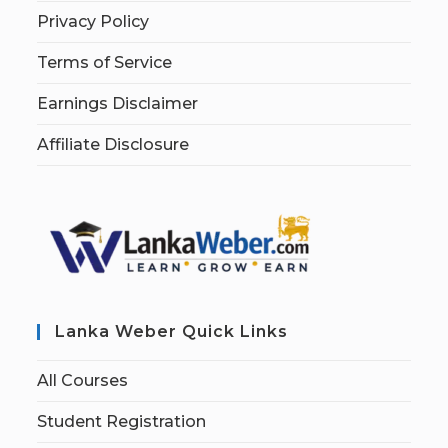
Privacy Policy
Terms of Service
Earnings Disclaimer
Affiliate Disclosure
Lanka Weber Quick Links
All Courses
Student Registration