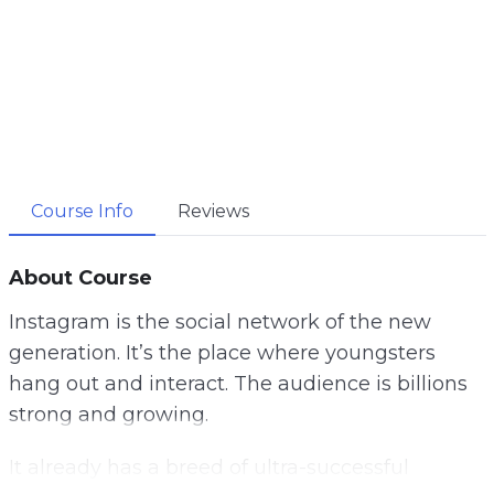
Course Info
Reviews
About Course
Instagram is the social network of the new
generation. It’s the place where youngsters
hang out and interact. The audience is billions
strong and growing.
It already has a breed of ultra-successful