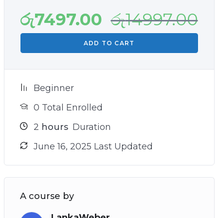
රු
7497.00
රු
14997.00
ADD TO CART
Beginner
0 Total Enrolled
2
hours
Duration
June 16, 2025 Last Updated
A course by
LankaWeber