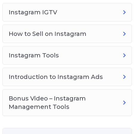
what is good and what is bad.
Instagram IGTV
Are you ready for an amazing ride? Join us!
How to Sell on Instagram
Instagram Tools
Introduction to Instagram Ads
Bonus Video – Instagram
Management Tools