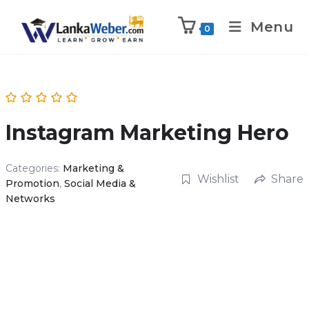
Menu
0
Instagram Marketing Hero
Categories:
Marketing &
Wishlist
Share
Promotion
,
Social Media &
Networks