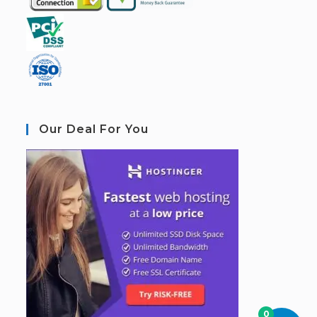
Our Deal For You
0