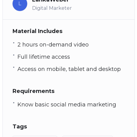
L
Digital Marketer
Material Includes
2 hours on-demand video
Full lifetime access
Access on mobile, tablet and desktop
Requirements
Know basic social media marketing
Tags