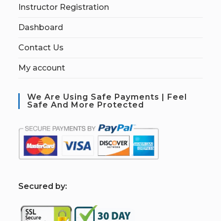
Instructor Registration
Dashboard
Contact Us
My account
We Are Using Safe Payments | Feel
Safe And More Protected
S
ecured by: