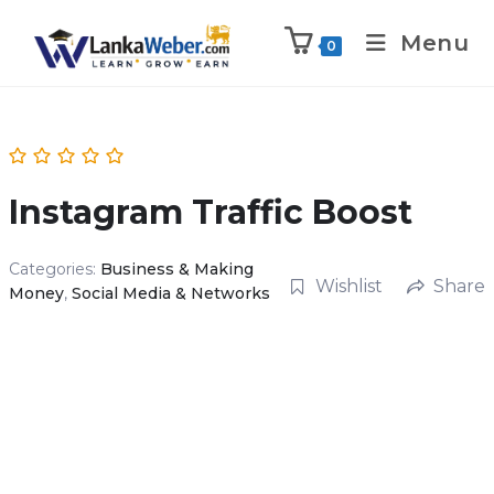
Menu
0
Instagram Traffic Boost
Categories:
Business & Making
Wishlist
Share
Money
,
Social Media & Networks