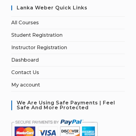
Lanka Weber Quick Links
All Courses
Student Registration
Instructor Registration
Dashboard
Contact Us
My account
We Are Using Safe Payments | Feel
Safe And More Protected