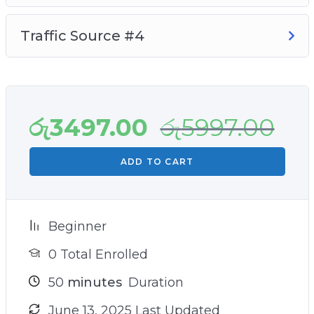
Traffic Source #4
රු
3497.00
රු
5997.00
ADD TO CART
Beginner
0 Total Enrolled
50
minutes
Duration
June 13, 2025 Last Updated