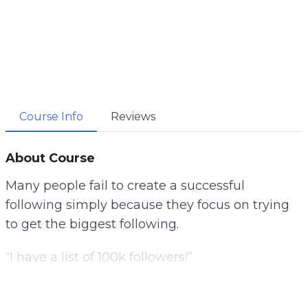
Course Info
Reviews
About Course
Many people fail to create a successful
following simply because they focus on trying
to get the biggest following.
“I have a list of 100k followers!”
You often hear this, but many people have little