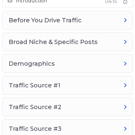
Introduction
04:15
Video 1 – Introduction
Video 2 – Before You Drive Traffic
Before You Drive Traffic
Video 3 – Broad Niche & Specific Posts
Video 4 – Demographics
Video 5 – Traffic Source #1
Broad Niche & Specific Posts
Video 6 – Traffic Source #2
Video 7 – Traffic Source #3
Demographics
Video 8 – Traffic Source #4
So, with that said, download this video series
Traffic Source #1
today and learn how to build a high-quality
Instagram following that will love, consume,
and buy your recommended products and
Traffic Source #2
services.
Traffic Source #3