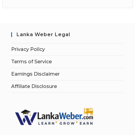
Lanka Weber Legal
Privacy Policy
Terms of Service
Earnings Disclaimer
Affiliate Disclosure