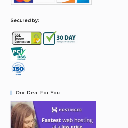
S
ecured by:
Our Deal For You