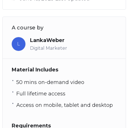
A course by
LankaWeber
L
Digital Marketer
Material Includes
50 mins on-demand video
Full lifetime access
Access on mobile, tablet and desktop
Requirements