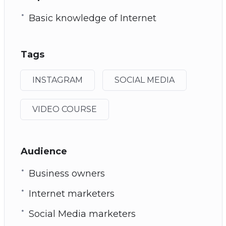
Basic knowledge of Internet
Tags
INSTAGRAM
SOCIAL MEDIA
VIDEO COURSE
Audience
Business owners
Internet marketers
Social Media marketers