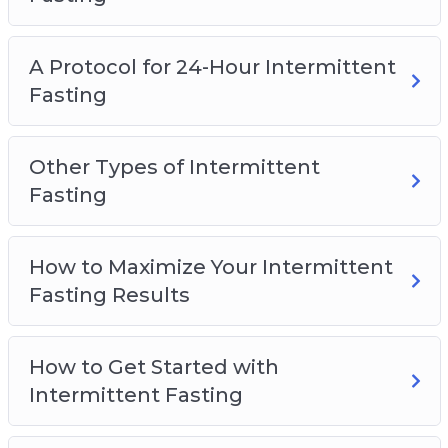
A Protocol for 24-Hour Intermittent
Fasting
Other Types of Intermittent
Fasting
How to Maximize Your Intermittent
Fasting Results
How to Get Started with
Intermittent Fasting