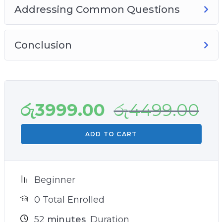
Addressing Common Questions
Conclusion
රු
3999.00
රු
4499.00
ADD TO CART
Beginner
0 Total Enrolled
52
minutes
Duration