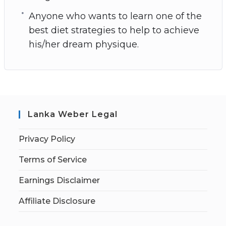
Anyone who wants to learn one of the
best diet strategies to help to achieve
his/her dream physique.
Lanka Weber Legal
Privacy Policy
Terms of Service
Earnings Disclaimer
Affiliate Disclosure