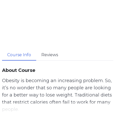
Course Info
Reviews
About Course
Obesity is becoming an increasing problem. So,
it’s no wonder that so many people are looking
for a better way to lose weight. Traditional diets
that restrict calories often fail to work for many
people.