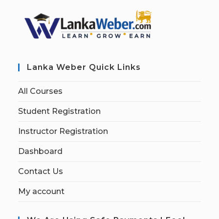
Lanka Weber Quick Links
All Courses
Student Registration
Instructor Registration
Dashboard
Contact Us
My account