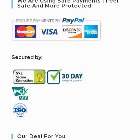
We Are Using Safe Payments | Feel
Safe And More Protected
S
ecured by:
Our Deal For You