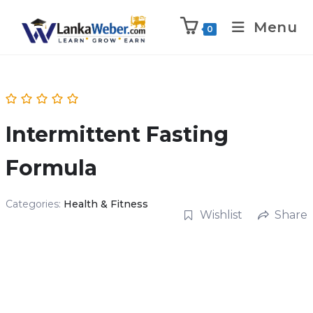
Menu
0
Intermittent Fasting
Formula
Categories:
Health & Fitness
Wishlist
Share