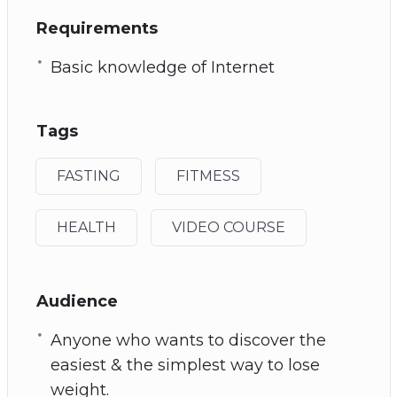
Requirements
Basic knowledge of Internet
Tags
FASTING
FITMESS
HEALTH
VIDEO COURSE
Audience
Anyone who wants to discover the
easiest & the simplest way to lose
weight.