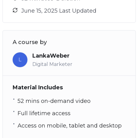
June 15, 2025 Last Updated
A course by
LankaWeber
L
Digital Marketer
Material Includes
52 mins on-demand video
Full lifetime access
Access on mobile, tablet and desktop