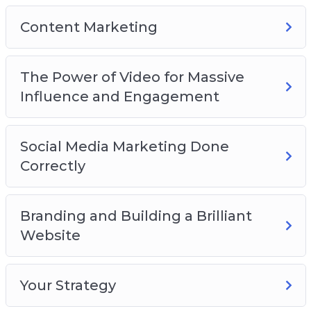
The new SEO and Everything You Need to
Content Marketing
Know to Succeed
Content marketing
How to write great content
The Power of Video for Massive
The Power of Video for Massive Influence and
Influence and Engagement
Engagement
Social Media Marketing Done Correctly
Social Media Marketing Done
Selling the Dream
Correctly
Social Media for Communication
Branding and Building a Brilliant Website
How do You Create a Brand?
Branding and Building a Brilliant
Web and Logo Design
Website
Your Strategy
Plus, a lot more…
Your Strategy
This is the easiest way to actually make it work