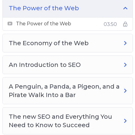
there is a huge amount of misunderstanding
The Power of the Web
regarding what internet marketing is, what it’s
capable of, and how you should get started
The Power of the Web
03:50
with it.
The Economy of the Web
Here’s just a quick preview of what you’ll
discover inside:
An Introduction to SEO
The Power of the Web
The Economy of the Web
The Balance of Power
A Penguin, a Panda, a Pigeon, and a
An Introduction to SEO
Pirate Walk Into a Bar
A Brief History of SEO
A Penguin, a Panda, a Pigeon, and a Pirate
The new SEO and Everything You
Walk Into a Bar
Need to Know to Succeed
All Google’s Updates and What They Mean for a
Good SEO Strategy