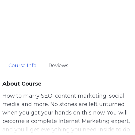
Course Info
Reviews
About Course
How to marry SEO, content marketing, social
media and more. No stones are left unturned
when you get your hands on this now. You will
become a complete Internet Marketing expert,
and you’ll get everything you need inside to do