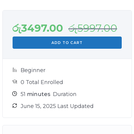
in the online marketing world!
රු
3497.00
රු
5997.00
ADD TO CART
Beginner
0 Total Enrolled
51
minutes
Duration
June 15, 2025 Last Updated