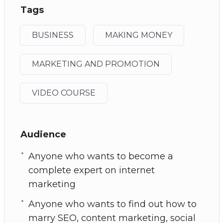
Tags
BUSINESS
MAKING MONEY
MARKETING AND PROMOTION
VIDEO COURSE
Audience
Anyone who wants to become a
complete expert on internet
marketing
Anyone who wants to find out how to
marry SEO, content marketing, social