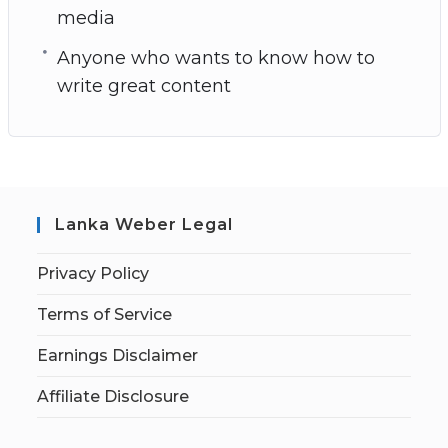
media
Anyone who wants to know how to
write great content
Lanka Weber Legal
Privacy Policy
Terms of Service
Earnings Disclaimer
Affiliate Disclosure