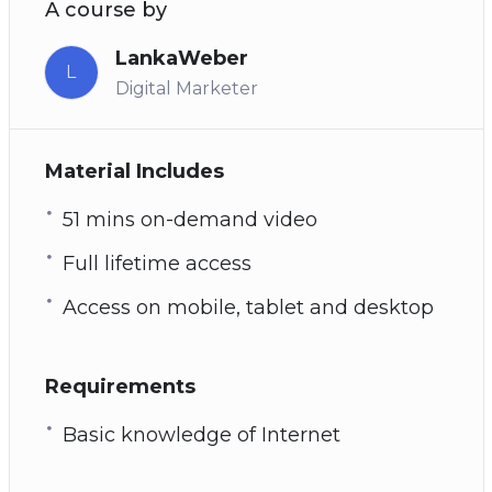
A course by
LankaWeber
L
Digital Marketer
Material Includes
51 mins on-demand video
Full lifetime access
Access on mobile, tablet and desktop
Requirements
Basic knowledge of Internet