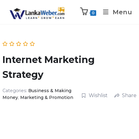
Menu
0
Internet Marketing
Strategy
Categories:
Business & Making
Wishlist
Share
Money
,
Marketing & Promotion