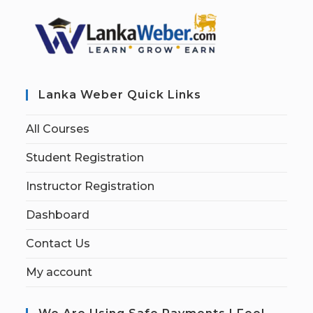
Lanka Weber Quick Links
All Courses
Student Registration
Instructor Registration
Dashboard
Contact Us
My account