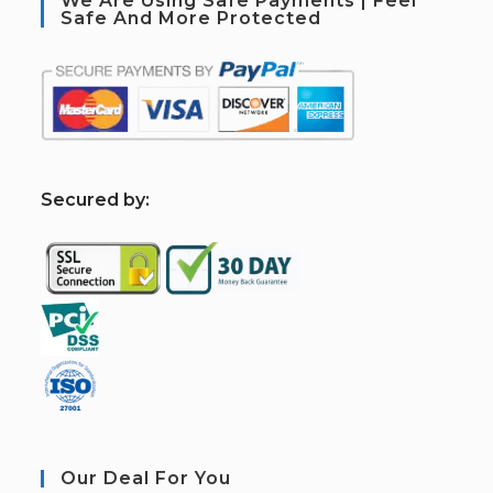
We Are Using Safe Payments | Feel
Safe And More Protected
S
ecured by:
Our Deal For You