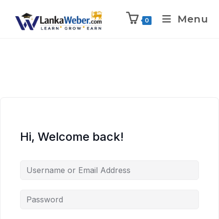
Menu
0
Hi, Welcome back!