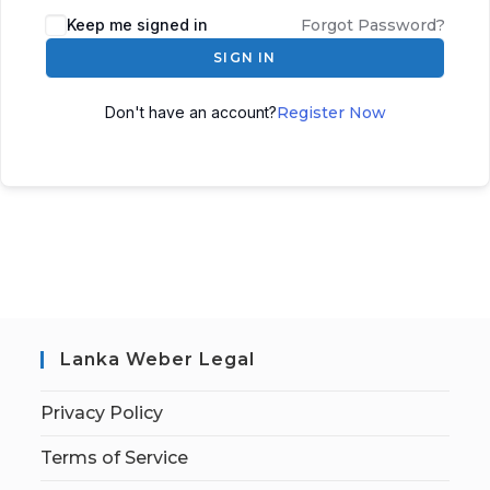
Keep me signed in
Forgot Password?
SIGN IN
Don't have an account?
Register Now
Lanka Weber Legal
Privacy Policy
Terms of Service