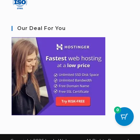
Our Deal For You
0