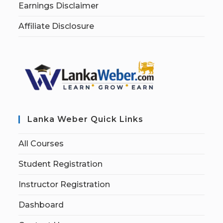
Earnings Disclaimer
Affiliate Disclosure
Lanka Weber Quick Links
All Courses
Student Registration
Instructor Registration
Dashboard