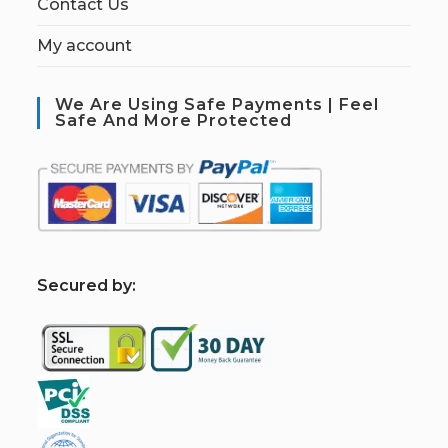
Contact Us
My account
We Are Using Safe Payments | Feel
Safe And More Protected
S
ecured by: