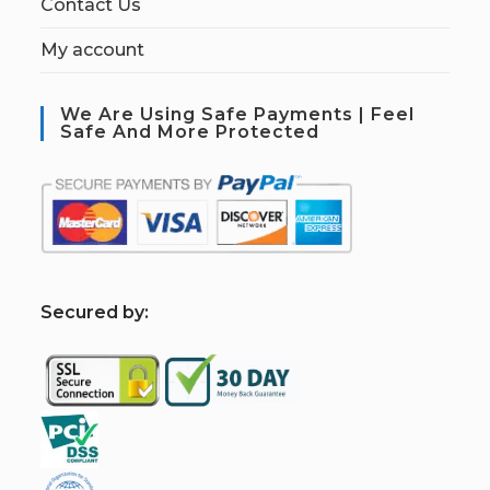
Contact Us
My account
We Are Using Safe Payments | Feel
Safe And More Protected
S
ecured by: