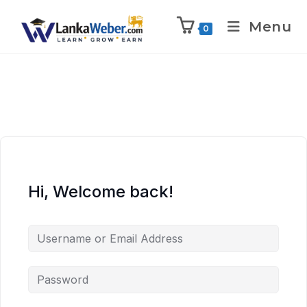
Menu
0
Hi, Welcome back!