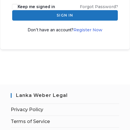
Keep me signed in
Forgot Password?
SIGN IN
Don't have an account?
Register Now
Lanka Weber Legal
Privacy Policy
Terms of Service