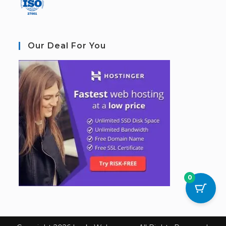
Our Deal For You
0