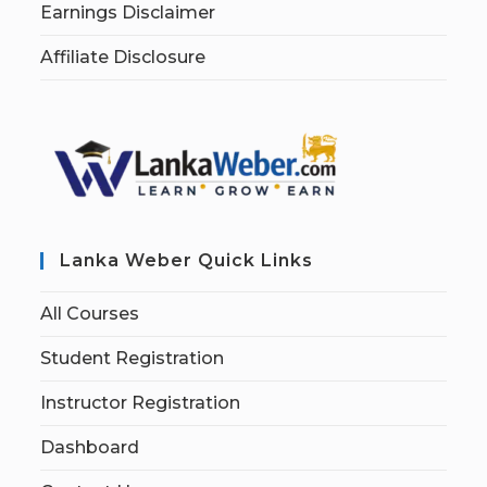
Earnings Disclaimer
Affiliate Disclosure
Lanka Weber Quick Links
All Courses
Student Registration
Instructor Registration
Dashboard