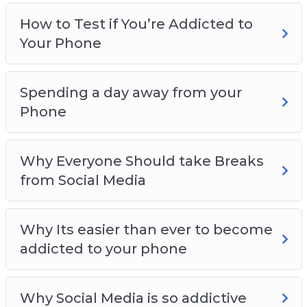
How to Test if You’re Addicted to
Your Phone
Spending a day away from your
Phone
Why Everyone Should take Breaks
from Social Media
Why Its easier than ever to become
addicted to your phone
Why Social Media is so addictive