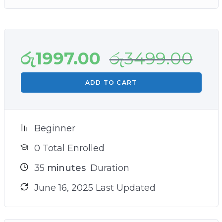
රු
1997.00
රු
3499.00
ADD TO CART
Beginner
0 Total Enrolled
35
minutes
Duration
June 16, 2025 Last Updated