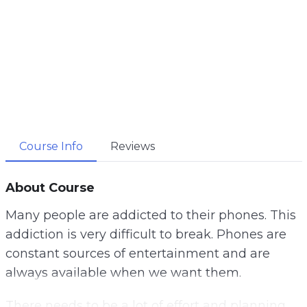
Course Info
Reviews
About Course
Many people are addicted to their phones. This
addiction is very difficult to break. Phones are
constant sources of entertainment and are
always available when we want them.
There needs to be a lot of effort and planning