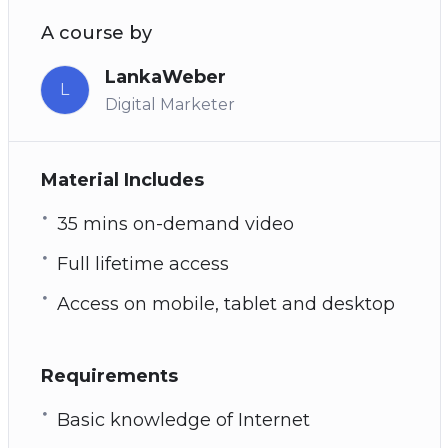
A course by
LankaWeber
L
Digital Marketer
Material Includes
35 mins on-demand video
Full lifetime access
Access on mobile, tablet and desktop
Requirements
Basic knowledge of Internet