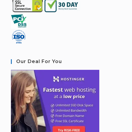
Our Deal For You