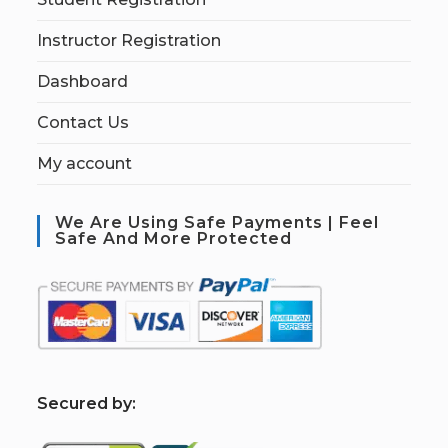
Instructor Registration
Dashboard
Contact Us
My account
We Are Using Safe Payments | Feel
Safe And More Protected
S
ecured by: