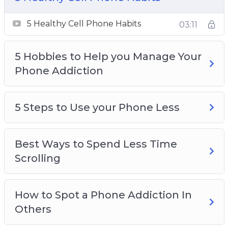
5 Steps to Use your Phone Less
Best Ways to Spend Less Time Scrolling
5 Healthy Cell Phone Habits
03:11
How to Spot a Phone Addiction In Others
How to Test if You’re Addicted to Your Phone
5 Hobbies to Help you Manage Your
Spending a day away from your Phone
Phone Addiction
Why Everyone Should take Breaks from
Social Media
Why It’s easier than ever to become addicted
5 Steps to Use your Phone Less
to your phone
Why Social Media is so addictive
Best Ways to Spend Less Time
Scrolling
How to Spot a Phone Addiction In
Others