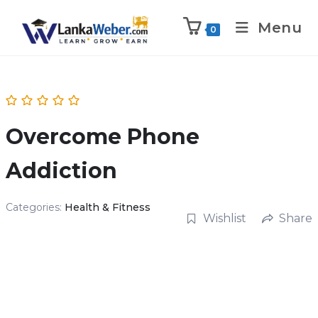
Menu
0
Overcome Phone
Addiction
Categories:
Health & Fitness
Wishlist
Share