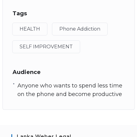
Tags
HEALTH
Phone Addiction
SELF IMPROVEMENT
Audience
Anyone who wants to spend less time
on the phone and become productive
Lanka Weber Legal