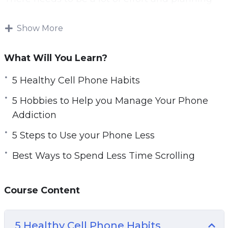
put into breaking bad phone habits. Your time
could be spent doing other, more important,
Show More
activities. If you spend hours a day scrolling
through social media, you may feel pressured
What Will You Learn?
for time. You might also miss your hobbies.
5 Healthy Cell Phone Habits
By putting the phone down, you are taking
5 Hobbies to Help you Manage Your Phone
steps to value your time again. With this course,
Addiction
you’ll learn how to reduce phone addiction and
5 Steps to Use your Phone Less
become productive.
Best Ways to Spend Less Time Scrolling
Topics covered:
5 Healthy Cell Phone Habits
Course Content
5 Hobbies to Help you Manage Your Phone
Addiction
5 Healthy Cell Phone Habits