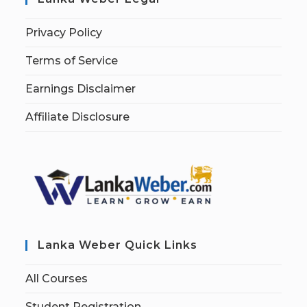
Privacy Policy
Terms of Service
Earnings Disclaimer
Affiliate Disclosure
Lanka Weber Quick Links
All Courses
Student Registration