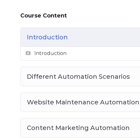
Video 5: Social Media Automation
Video 6: eCommerce Automation
Course Content
Video 7: Membership Automation
Video 8: Best Complete Automation Plugin
Introduction
Introduction
Different Automation Scenarios
Website Maintenance Automation
Content Marketing Automation