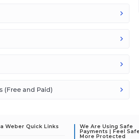
 (Free and Paid)
a Weber Quick Links
We Are Using Safe
Payments | Feel Saf
More Protected