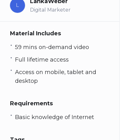
LankaWeber
L
Digital Marketer
Material Includes
59 mins on-demand video
Full lifetime access
Access on mobile, tablet and
desktop
Requirements
Basic knowledge of Internet
Tags