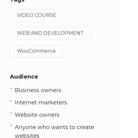
VIDEO COURSE
WEB AND DEVELOPMENT
WooCommerce
Audience
Business owners
Internet marketers
Website owners
Anyone who wants to create
websites