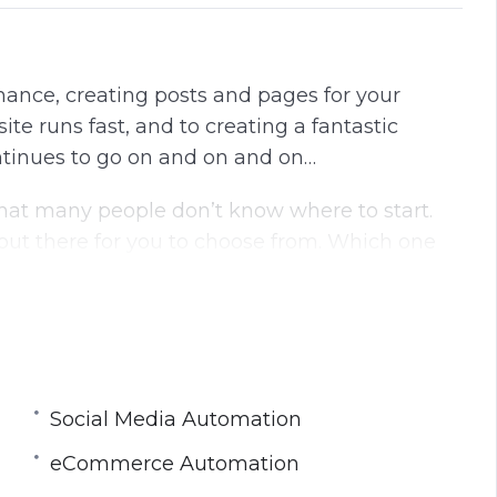
ance, creating posts and pages for your
te runs fast, and to creating a fantastic
ontinues to go on and on and on…
that many people don’t know where to start.
ut there for you to choose from. Which one
n more detail:
Social Media Automation
n
eCommerce Automation