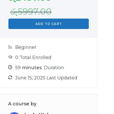
රු
5997.00
ADD TO CART
Beginner
0 Total Enrolled
59
minutes
Duration
June 15, 2025 Last Updated
A course by