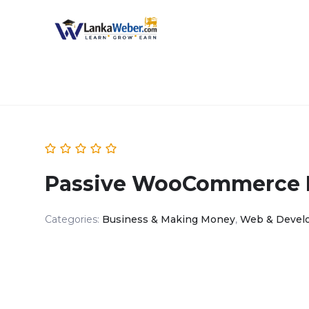
Passive WooCommerce P
Categories:
Business & Making Money
,
Web & Devel