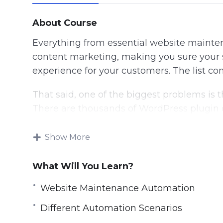
About Course
Everything from essential website mainten
content marketing, making you sure your si
experience for your customers. The list c
That said, one of the biggest problems is 
There are thousands of WordPress plugin o
should you use?
Show More
Here’s a breakdown of this video series i
What Will You Learn?
Video 1: Introduction
Video 2: Different Automation Scenarios
Website Maintenance Automation
Video 3: Website Maintenance Automatio
Different Automation Scenarios
Video 4: Content Marketing Automation