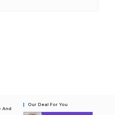
Our Deal For You
e And