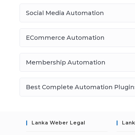
Social Media Automation
ECommerce Automation
Membership Automation
Best Complete Automation Plugins
Lanka Weber Legal
Lank