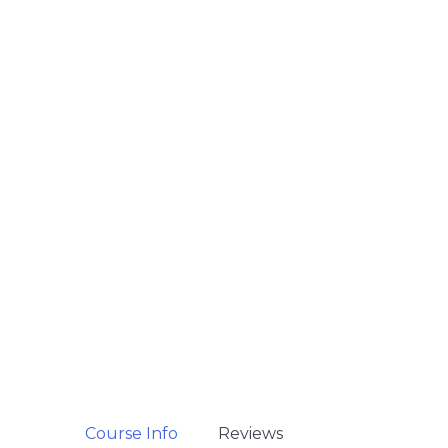
Course Info
Reviews