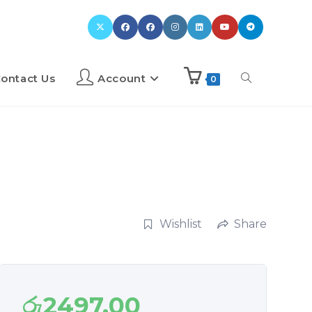
ontact Us
Account
0
Wishlist
Share
රු
2497.00