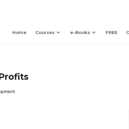
Home
Courses
e-Books
FREE
C
rofits
opment