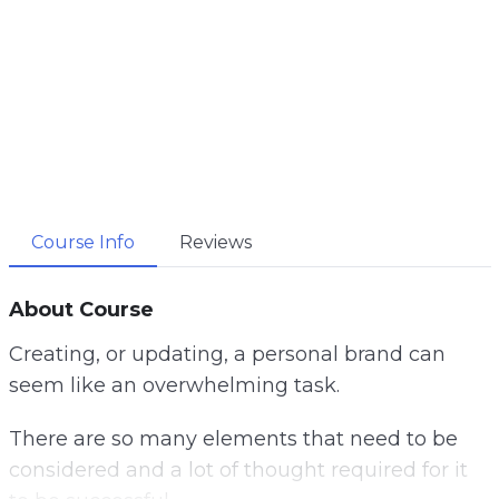
Course Info
Reviews
About Course
Creating, or updating, a personal brand can
seem like an overwhelming task.
There are so many elements that need to be
considered and a lot of thought required for it