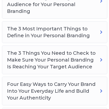
Audience for Your Personal
Branding
The 3 Most Important Things to
Define in Your Personal Branding
The 3 Things You Need to Check to
Make Sure Your Personal Branding
Is Reaching Your Target Audience
Four Easy Ways to Carry Your Brand
Into Your Everyday Life and Build
Your Authenticity