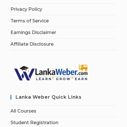
Privacy Policy
Terms of Service
Earnings Disclaimer
Affiliate Disclosure
Lanka Weber Quick Links
All Courses
Student Registration