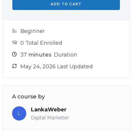
ADD TO CART
Beginner
0 Total Enrolled
37
minutes
Duration
May 24, 2026 Last Updated
A course by
LankaWeber
L
Digital Marketer