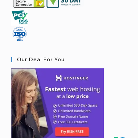
Our Deal For You