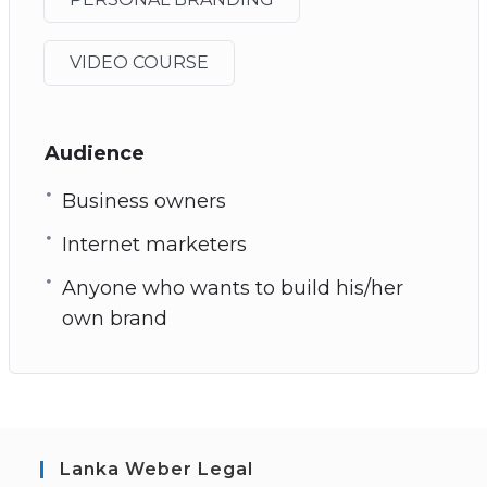
VIDEO COURSE
Audience
Business owners
Internet marketers
Anyone who wants to build his/her
own brand
Lanka Weber Legal