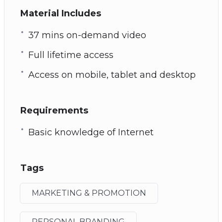
Material Includes
37 mins on-demand video
Full lifetime access
Access on mobile, tablet and desktop
Requirements
Basic knowledge of Internet
Tags
MARKETING & PROMOTION
PERSONAL BRANDING