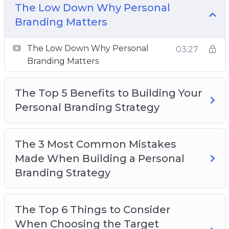
The 3 Most Important Things To Define In
The Low Down Why Personal
Your Personal Branding
Branding Matters
The 3 Things You Need To Check To Make
Sure Your Personal Branding Is Reaching Your
The Low Down Why Personal
03:27
Target Audience
Branding Matters
Four Easy Ways To Carry Your Brand Into Your
Everyday Life And Build Your Authenticity
The Top 5 Benefits to Building Your
Top 3 Simple Things To Incorporate Into Your
Personal Branding Strategy
Personal Branding
Signs That Your Personal Branding Is Not
The 3 Most Common Mistakes
Working For You And How To Test It
Made When Building a Personal
The 5 Secrets To Using Social Media For Your
Branding Strategy
Brand
The Top 6 Things to Consider
When Choosing the Target