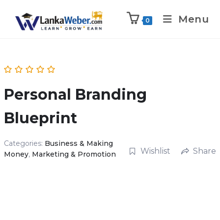
Menu
0
Personal Branding
Blueprint
Categories:
Business & Making
Wishlist
Share
Money
,
Marketing & Promotion