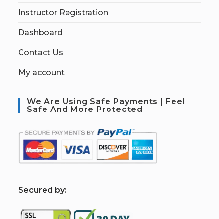
Instructor Registration
Dashboard
Contact Us
My account
We Are Using Safe Payments | Feel
Safe And More Protected
S
ecured by: