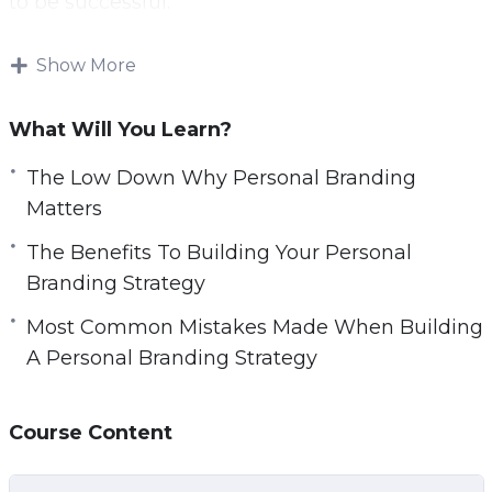
to be successful.
With this step-by step video course you will
Show More
learn everything you will need to know to own
a successful personal brand.
What Will You Learn?
Topics covered:
The Low Down Why Personal Branding
Matters
The Low Down Why Personal Branding
The Benefits To Building Your Personal
Matters
Branding Strategy
The Top 5 Benefits To Building Your Personal
Branding Strategy
Most Common Mistakes Made When Building
The 3 Most Common Mistakes Made When
A Personal Branding Strategy
Building A Personal Branding Strategy
The Top 6 Things To Consider When
Course Content
Choosing The Target Audience For Your
Personal Branding