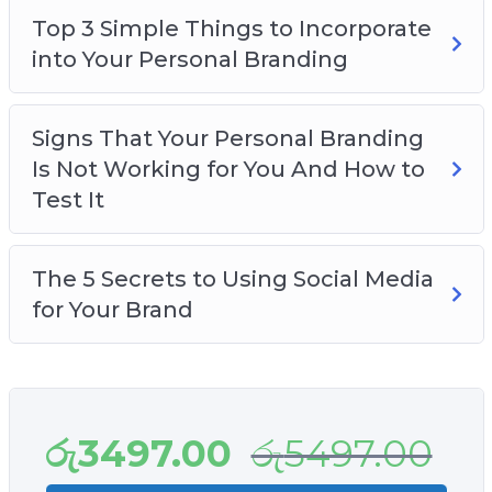
Top 3 Simple Things to Incorporate
into Your Personal Branding
Signs That Your Personal Branding
Is Not Working for You And How to
Test It
The 5 Secrets to Using Social Media
for Your Brand
රු
3497.00
රු
5497.00