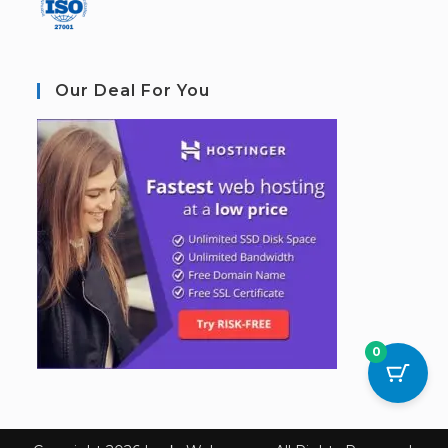
Our Deal For You
0