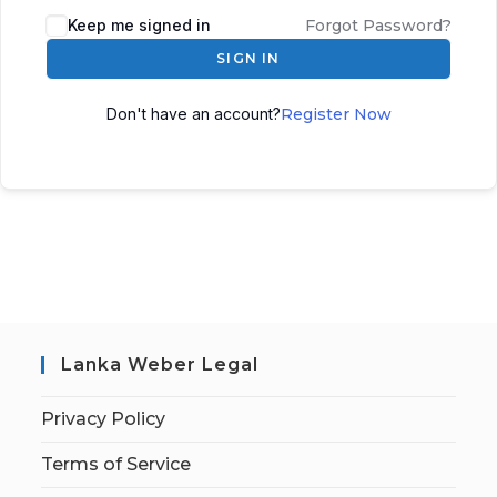
Keep me signed in
Forgot Password?
SIGN IN
Don't have an account?
Register Now
Lanka Weber Legal
Privacy Policy
Terms of Service