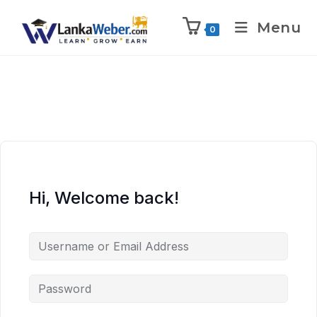
Menu
0
Hi, Welcome back!