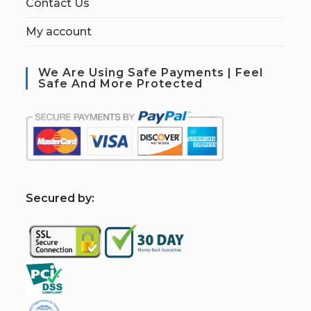
Contact Us
My account
We Are Using Safe Payments | Feel
Safe And More Protected
S
ecured by: