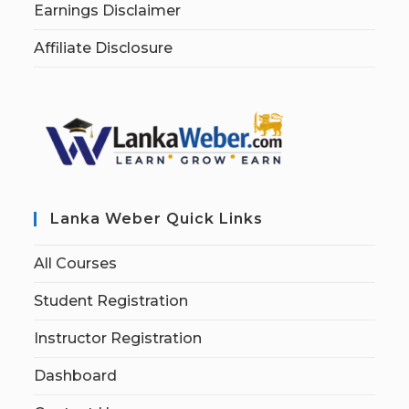
Earnings Disclaimer
Affiliate Disclosure
Lanka Weber Quick Links
All Courses
Student Registration
Instructor Registration
Dashboard