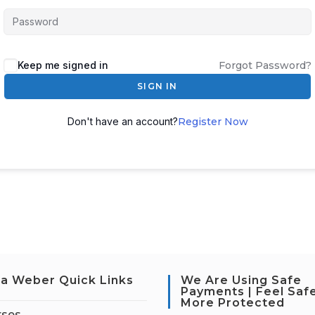
Keep me signed in
Forgot Password?
SIGN IN
Don't have an account?
Register Now
a Weber Quick Links
We Are Using Safe
Payments | Feel Saf
More Protected
rses