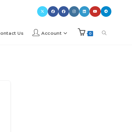
ontact Us
Account
0