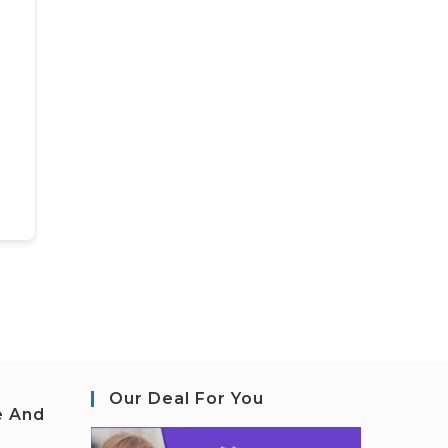
Our Deal For You
e And