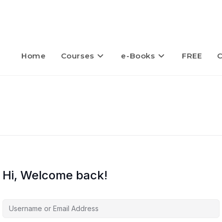
Home
Courses
e-Books
FREE
C
Hi, Welcome back!