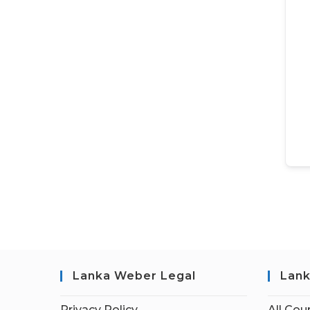
Lanka Weber Legal
Lank
Privacy Policy
All Cou