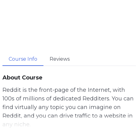
Course Info
Reviews
About Course
Reddit is the front-page of the Internet, with
100s of millions of dedicated Redditers. You can
find virtually any topic you can imagine on
Reddit, and you can drive traffic to a website in
any niche.