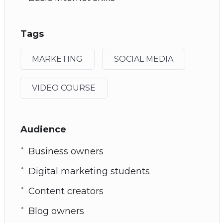
Tags
MARKETING
SOCIAL MEDIA
VIDEO COURSE
Audience
Business owners
Digital marketing students
Content creators
Blog owners