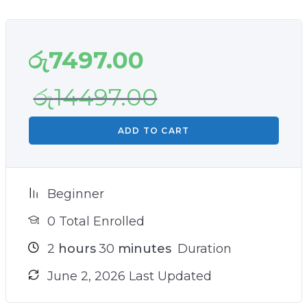
රු
7497.00
රු
14497.00
ADD TO CART
Beginner
0 Total Enrolled
2
hours
30
minutes
Duration
June 2, 2026 Last Updated