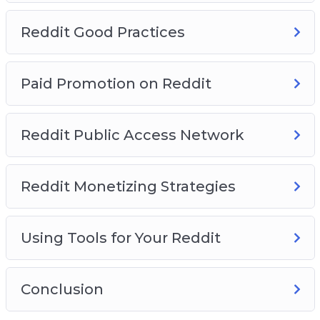
Reddit Good Practices
Paid Promotion on Reddit
Reddit Public Access Network
Reddit Monetizing Strategies
Using Tools for Your Reddit
Conclusion