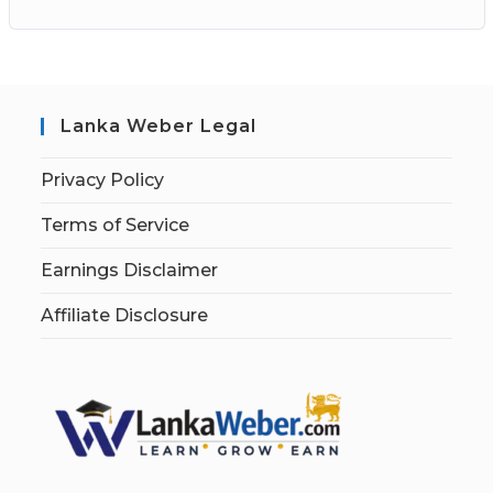
Lanka Weber Legal
Privacy Policy
Terms of Service
Earnings Disclaimer
Affiliate Disclosure