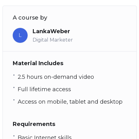
A course by
LankaWeber
L
Digital Marketer
Material Includes
2.5 hours on-demand video
Full lifetime access
Access on mobile, tablet and desktop
Requirements
Basic Internet skills