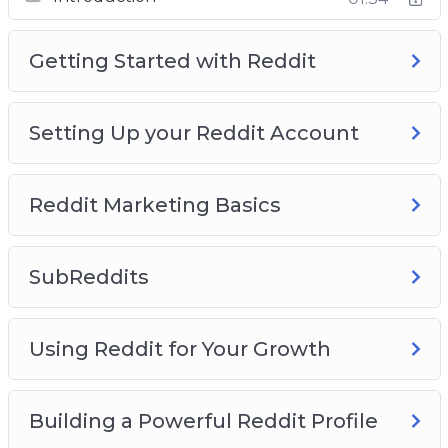
This course is the biggest, completest Reddit
course on the Internet. Take it now and turn
Getting Started with Reddit
into a true Reddit expert.
Setting Up your Reddit Account
Reddit Marketing Basics
SubReddits
Using Reddit for Your Growth
Building a Powerful Reddit Profile