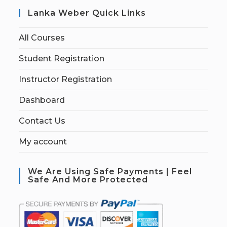
Lanka Weber Quick Links
All Courses
Student Registration
Instructor Registration
Dashboard
Contact Us
My account
We Are Using Safe Payments | Feel
Safe And More Protected