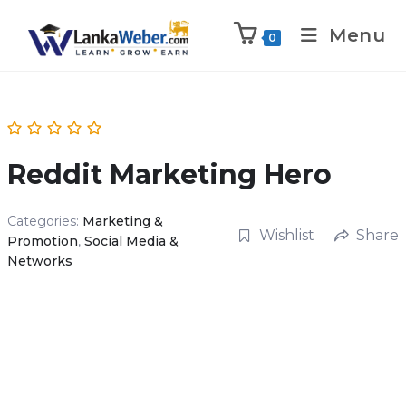
Menu
0
Reddit Marketing Hero
Categories:
Marketing &
Wishlist
Share
Promotion
,
Social Media &
Networks