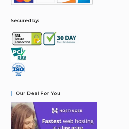
S
ecured by:
Our Deal For You