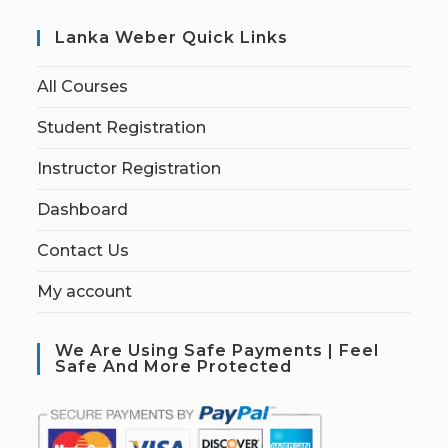
Lanka Weber Quick Links
All Courses
Student Registration
Instructor Registration
Dashboard
Contact Us
My account
We Are Using Safe Payments | Feel
Safe And More Protected