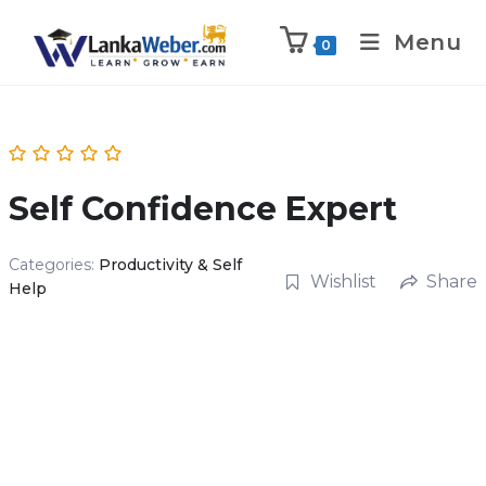
Menu
0
Self Confidence Expert
Categories:
Productivity & Self
Wishlist
Share
Help