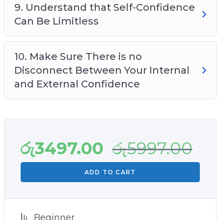
9. Understand that Self-Confidence
Can Be Limitless
10. Make Sure There is no
Disconnect Between Your Internal
and External Confidence
රු
3497.00
රු
5997.00
ADD TO CART
Beginner