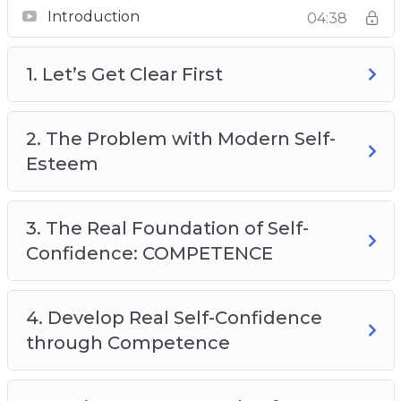
Introduction
04:38
1. Let’s Get Clear First
2. The Problem with Modern Self-
Esteem
3. The Real Foundation of Self-
Confidence: COMPETENCE
4. Develop Real Self-Confidence
through Competence