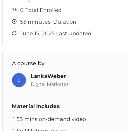
0 Total Enrolled
53
minutes
Duration
June 15, 2025 Last Updated
A course by
LankaWeber
L
Digital Marketer
Material Includes
53 mins on-demand video
Full lifetime access