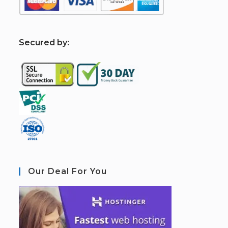
S
ecured by:
Our Deal For You