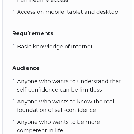
Access on mobile, tablet and desktop
Requirements
Basic knowledge of Internet
Audience
Anyone who wants to understand that
self-confidence can be limitless
Anyone who wants to know the real
foundation of self-confidence
Anyone who wants to be more
competent in life