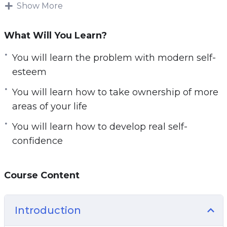
achievements people get with this mindset will
Show More
be quite spotty.
What Will You Learn?
They tend to do things right from time to time,
but not all the time. There is no consistent
You will learn the problem with modern self-
threshold of success and excellence. It turns out
esteem
that the real solution to consistent victory still
You will learn how to take ownership of more
involves self-confidence; however, this self-
areas of your life
confidence must come from the right place.
You will learn how to develop real self-
Here’s where my advice for you comes in.
confidence
Course Content
Introduction