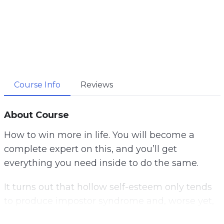
Course Info
Reviews
About Course
How to win more in life. You will become a
complete expert on this, and you’ll get
everything you need inside to do the same.
It turns out that hollow self-esteem only tends
to produce impostor syndrome and, worse yet,
an entitlement mentality. Whatever