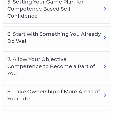
5. Setting Your Game Plan for
Competence Based Self-
Confidence
6. Start with Something You Already
Do Well
7. Allow Your Objective
Competence to Become a Part of
You
8. Take Ownership of More Areas of
Your Life