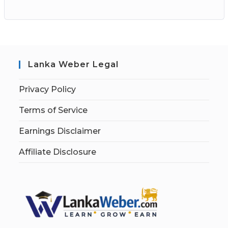
Lanka Weber Legal
Privacy Policy
Terms of Service
Earnings Disclaimer
Affiliate Disclosure