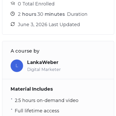
0 Total Enrolled
2
hours
30
minutes
Duration
June 3, 2026 Last Updated
A course by
LankaWeber
L
Digital Marketer
Material Includes
2.5 hours on-demand video
Full lifetime access