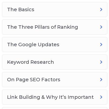
this course gives you the real, on-the-street
principles that you can apply immediately and
The Basics
see results.
Get started on a wonderful journey of Internet
The Three Pillars of Ranking
marketing and SEO success today. Join this
course!
The Google Updates
Keyword Research
On Page SEO Factors
Link Building & Why It’s Important