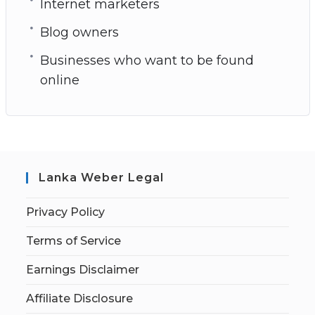
Internet marketers
Blog owners
Businesses who want to be found
online
Lanka Weber Legal
Privacy Policy
Terms of Service
Earnings Disclaimer
Affiliate Disclosure