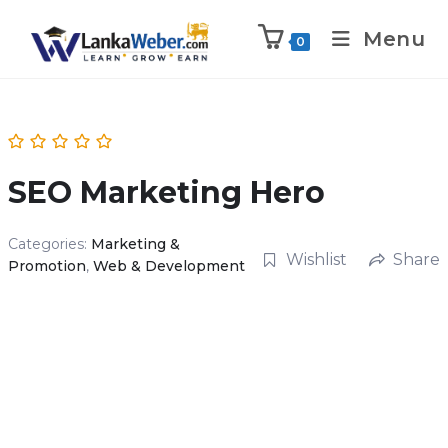
Menu
0
SEO Marketing Hero
Categories:
Marketing &
Wishlist
Share
Promotion
,
Web & Development