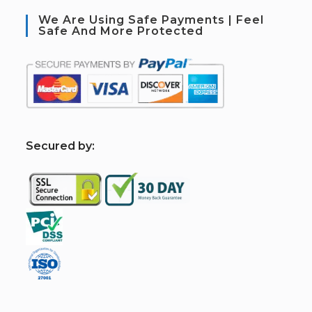
We Are Using Safe Payments | Feel
Safe And More Protected
S
ecured by: