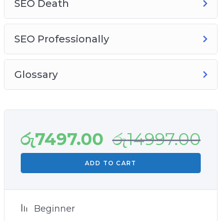
SEO Death
SEO Professionally
Glossary
රු
7497.00
රු
14997.00
ADD TO CART
Beginner