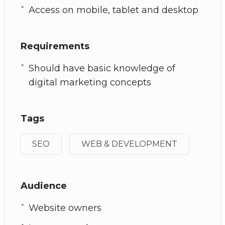
Access on mobile, tablet and desktop
Requirements
Should have basic knowledge of
digital marketing concepts
Tags
SEO
WEB & DEVELOPMENT
Audience
Website owners