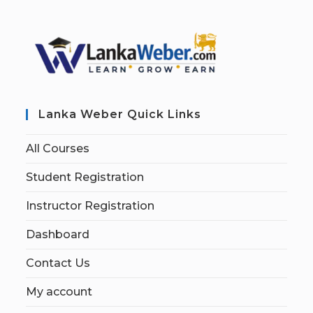
Lanka Weber Quick Links
All Courses
Student Registration
Instructor Registration
Dashboard
Contact Us
My account