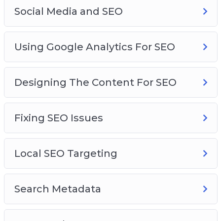
Social Media and SEO
Using Google Analytics For SEO
Designing The Content For SEO
Fixing SEO Issues
Local SEO Targeting
Search Metadata