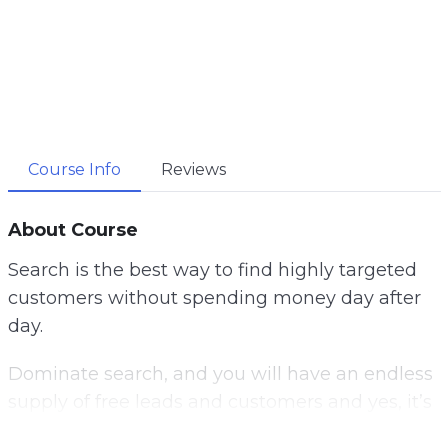
Course Info
Reviews
About Course
Search is the best way to find highly targeted
customers without spending money day after
day.
Dominate search, and you will have an endless
supply of free leads and customers and yes, it’s
not as hard as it seems.