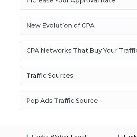
Increase Your Approval Rate
New Evolution of CPA
CPA Networks That Buy Your Traffi
Traffic Sources
Pop Ads Traffic Source
Lanka Weber Legal
Lank