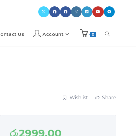
ontact Us
Account
0
Wishlist
Share
රු
2999.00