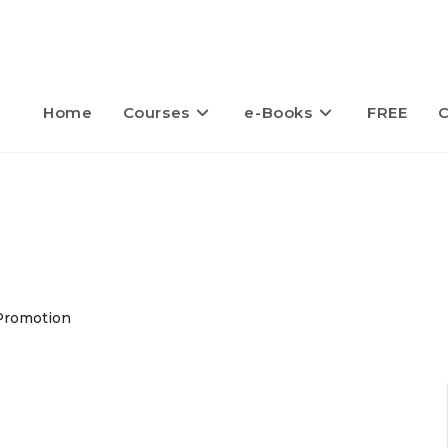
Home
Courses
e-Books
FREE
C
Promotion