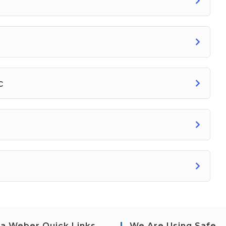
c
a Weber Quick Links
We Are Using Safe