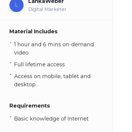
LankaWeber
L
Digital Marketer
Material Includes
1 hour and 6 mins on-demand
video
Full lifetime access
Access on mobile, tablet and
desktop
Requirements
Basic knowledge of Internet