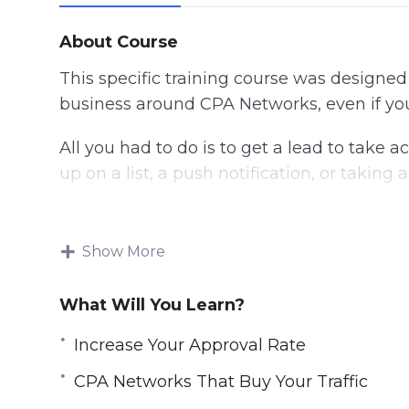
About Course
This specific training course was designe
business around CPA Networks, even if yo
All you had to do is to get a lead to take ac
up on a list, a push notification, or taking a
This is what CPA is all about, and CPA stan
Show More
Generating profit from CPA offers isn’t as s
any offer, running a Facebook ad campaign, 
What Will You Learn?
know what you’re doing.
Increase Your Approval Rate
This training will help you learn everyth
it’s what we call Smart CPA offers.
CPA Networks That Buy Your Traffic