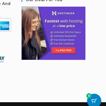
e And
0