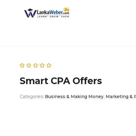
Smart CPA Offers
Categories:
Business & Making Money
,
Marketing & 