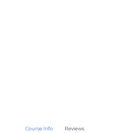
Course Info
Reviews