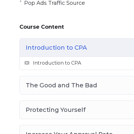
Pop Ads Traffic Source
Topics covered:
Introduction to CPA 2.0
Course Content
The Good and The Bad
Protecting Yourself
Increase Your Approval Rate
Introduction to CPA
New Evolution of CPA
CPA Networks That Buy Your Traffic
Introduction to CPA
Traffic Sources
Pop Ads Traffic Source
The Good and The Bad
Protecting Yourself