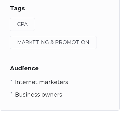
Tags
CPA
MARKETING & PROMOTION
Audience
Internet marketers
Business owners