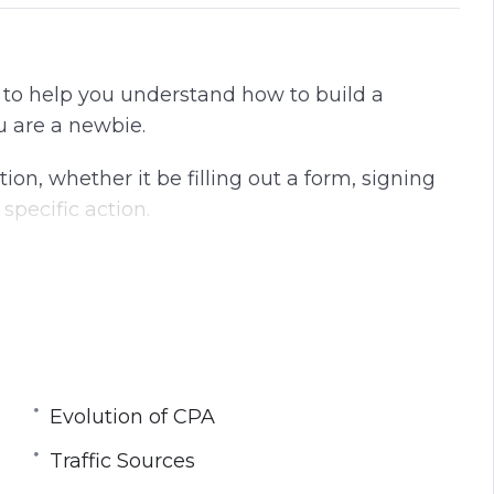
d to help you understand how to build a
u are a newbie.
tion, whether it be filling out a form, signing
 specific action.
ds for Cost Per Action.
imple as just pointing a traffic source towards
etc. In fact – it’s extremely hard unless you
Evolution of CPA
ing about an evolution in the CPA market, and
Traffic Sources