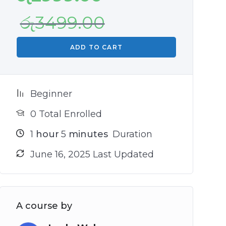
රු
3499.00
ADD TO CART
Beginner
0 Total Enrolled
1
hour
5
minutes
Duration
June 16, 2025 Last Updated
A course by