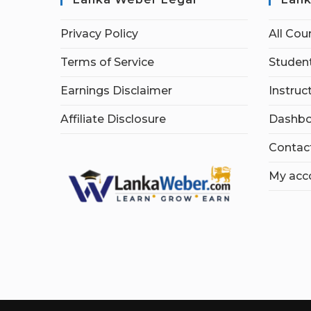
Privacy Policy
All Cou
Terms of Service
Student
Earnings Disclaimer
Instruc
Affiliate Disclosure
Dashbo
Contac
My acc