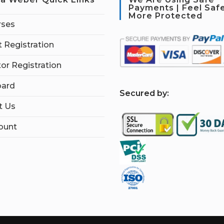
Payments | Feel Saf
More Protected
rses
 Registration
tor Registration
ard
S
ecured by:
t Us
ount