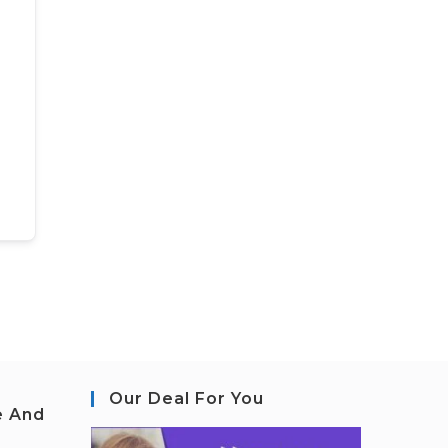
Our Deal For You
e And