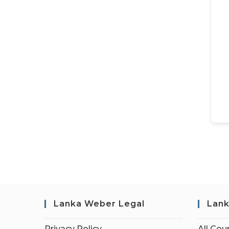
Lanka Weber Legal
Lank
Privacy Policy
All Cou