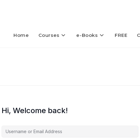
Home
Courses
e-Books
FREE
C
Hi, Welcome back!