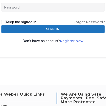
Keep me signed in
Forgot Password?
SIGN IN
Don't have an account?
Register Now
a Weber Quick Links
We Are Using Safe
Payments | Feel Saf
More Protected
rses