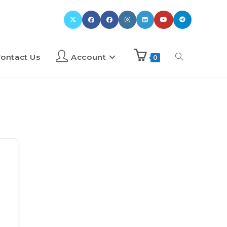
ontact Us
Account
0