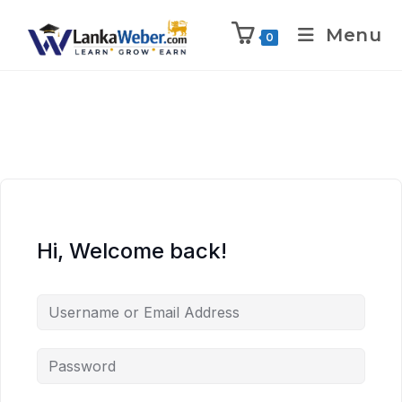
Menu
0
Hi, Welcome back!