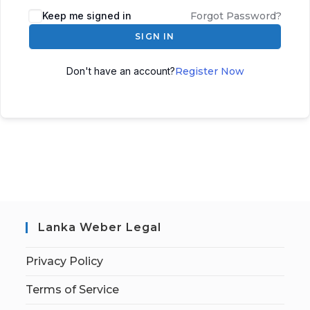
Keep me signed in
Forgot Password?
SIGN IN
Don't have an account?
Register Now
Lanka Weber Legal
Privacy Policy
Terms of Service