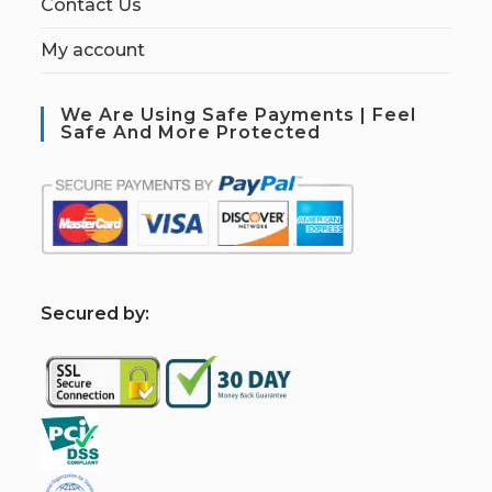
Contact Us
My account
We Are Using Safe Payments | Feel
Safe And More Protected
S
ecured by: