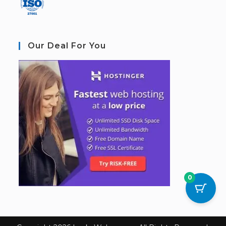
Our Deal For You
0