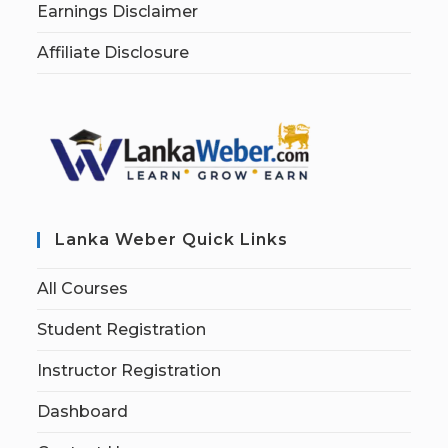
Earnings Disclaimer
Affiliate Disclosure
Lanka Weber Quick Links
All Courses
Student Registration
Instructor Registration
Dashboard