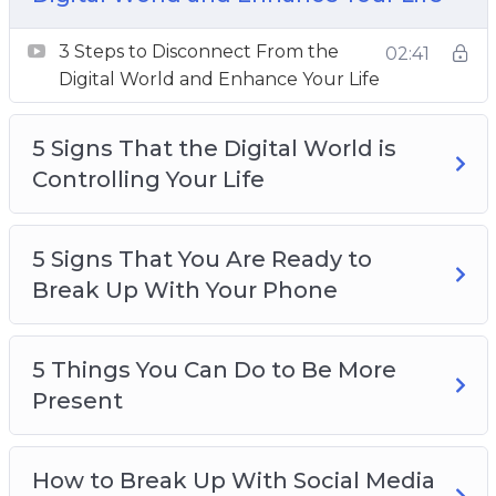
Your Life
5 Signs That You Are Ready to Break Up With
3 Steps to Disconnect From the
02:41
Your Phone
Digital World and Enhance Your Life
5 Things You Can Do to Be More Present
How to Break Up With Social Media and
5 Signs That the Digital World is
Reconnect With Your Life
Controlling Your Life
How to Develop a Healthy Relationship With
Your Device
5 Signs That You Are Ready to
The Science Behind Your Device and Instant
Break Up With Your Phone
Gratification
The Secret Ingredient to Improve Your
Attention
5 Things You Can Do to Be More
Top 3 Ways to Change Your Relationship
Present
With Social Media
Top 3 Ways to Disconnect and Improve Your
How to Break Up With Social Media
Sleep