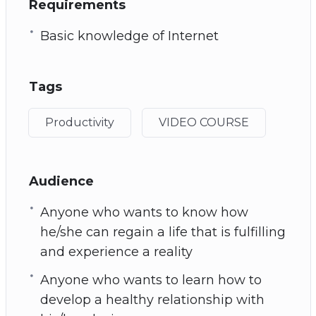
Requirements
Basic knowledge of Internet
Tags
Productivity
VIDEO COURSE
Audience
Anyone who wants to know how
he/she can regain a life that is fulfilling
and experience a reality
Anyone who wants to learn how to
develop a healthy relationship with