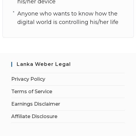
his/her device
Anyone who wants to know how the
digital world is controlling his/her life
Lanka Weber Legal
Privacy Policy
Terms of Service
Earnings Disclaimer
Affiliate Disclosure