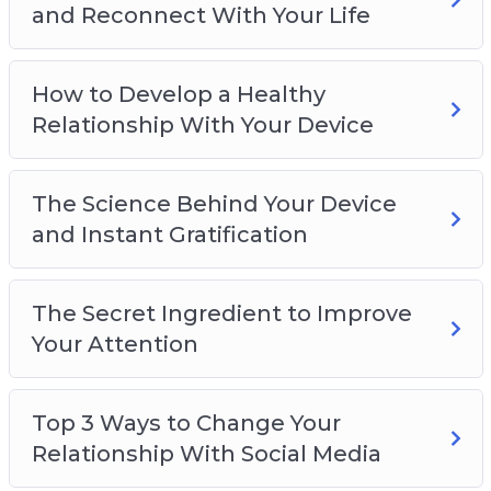
and Reconnect With Your Life
How to Develop a Healthy
Relationship With Your Device
The Science Behind Your Device
and Instant Gratification
The Secret Ingredient to Improve
Your Attention
Top 3 Ways to Change Your
Relationship With Social Media