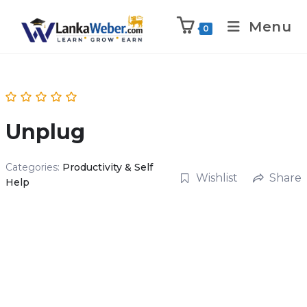
Menu
0
Unplug
Categories:
Productivity & Self
Wishlist
Share
Help