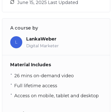
June 15, 2025 Last Updated
A course by
LankaWeber
L
Digital Marketer
Material Includes
26 mins on-demand video
Full lifetime access
Access on mobile, tablet and desktop