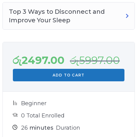
Top 3 Ways to Disconnect and
Improve Your Sleep
රු
2497.00
රු
5997.00
ADD TO CART
Beginner
0 Total Enrolled
26
minutes
Duration