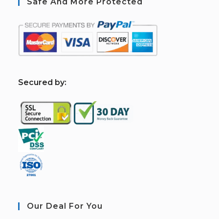
Safe And More Protected
S
ecured by:
Our Deal For You