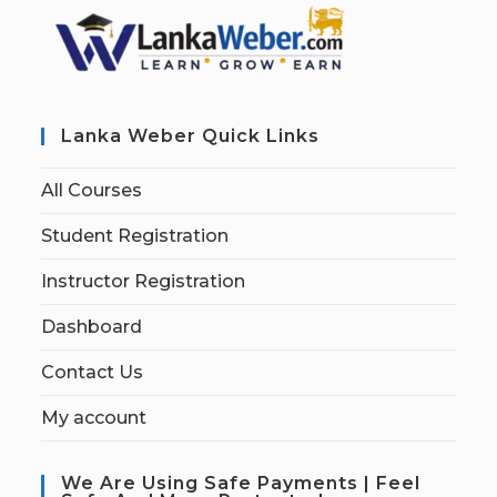
Lanka Weber Quick Links
All Courses
Student Registration
Instructor Registration
Dashboard
Contact Us
My account
We Are Using Safe Payments | Feel