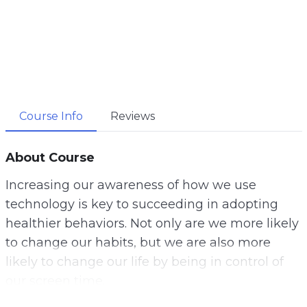
Course Info
Reviews
About Course
Increasing our awareness of how we use
technology is key to succeeding in adopting
healthier behaviors. Not only are we more likely
to change our habits, but we are also more
likely to change our life by being in control of
our screen time.