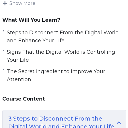
Our relationship with technology doesn’t have
Show More
to be non-existent, but we have to find a
balance and reduce screen time. Don’t let all
What Will You Learn?
your energy and time go to waste on browsing
Steps to Disconnect From the Digital World
social media and entering a rabbit hole after
and Enhance Your Life
looking at the weather on your phone.
Signs That the Digital World is Controlling
This video guide will give you guidance on how
Your Life
you can regain a life that is fulfilling and
The Secret Ingredient to Improve Your
experience a reality that is more rewarding
Attention
than the digital world.
Topics covered:
Course Content
3 Steps to Disconnect From the Digital World
and Enhance Your Life
3 Steps to Disconnect From the
5 Signs That the Digital World is Controlling
Digital World and Enhance Your Life