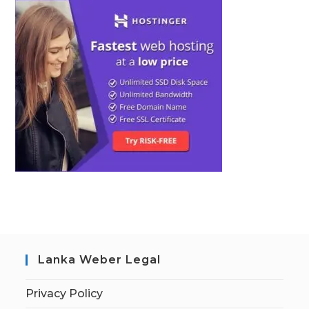
Lanka Weber Legal
Privacy Policy