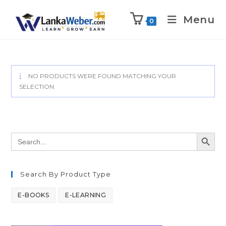
Menu
0
NO PRODUCTS WERE FOUND MATCHING YOUR
SELECTION.
SEARCH BUTT
Search
for:
Search By Product Type
E-BOOKS
E-LEARNING