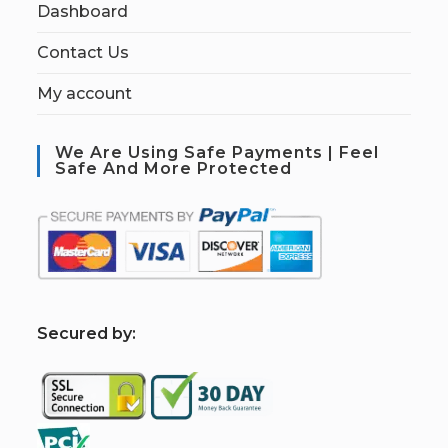
Dashboard
Contact Us
My account
We Are Using Safe Payments | Feel
Safe And More Protected
S
ecured by: