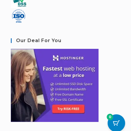
Our Deal For You
0