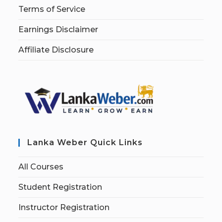
Terms of Service
Earnings Disclaimer
Affiliate Disclosure
Lanka Weber Quick Links
All Courses
Student Registration
Instructor Registration