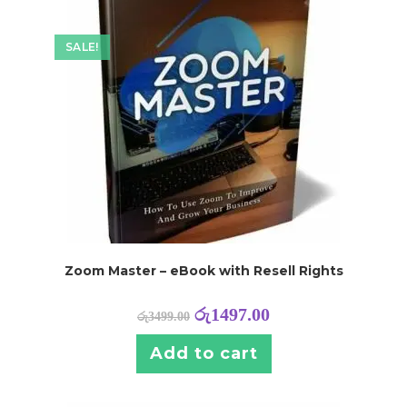
SALE!
Zoom Master – eBook with Resell Rights
රු
1497.00
රු
3499.00
Add to cart