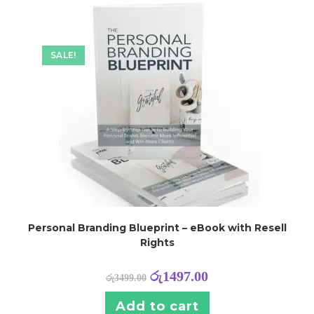
SALE!
Personal Branding Blueprint – eBook with Resell
Rights
රු
1497.00
රු
3499.00
Add to cart