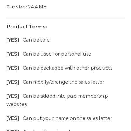
File size:
24.4 MB
Product Terms:
[YES]
Can be sold
[YES]
Can be used for personal use
[YES]
Can be packaged with other products
[YES]
Can modify/change the sales letter
[YES]
Can be added into paid membership
websites
[YES]
Can put your name on the sales letter