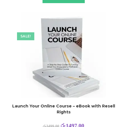
SALE!
Launch Your Online Course – eBook with Resell
Rights
රු
1497.00
රු
3499.00