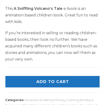
This
A Sniffling Volcano’s Tale
e-book is an
animation based children book. Great fun to read
with kids.
If you’re interested in selling or reading children-
based books, then look no further. We have
acquired many different children’s books such as
stories and animations, you can now sell them as
your very own.
ADD TO CART
Categories:
Business & Making Money
,
Coloring Books
,
e-