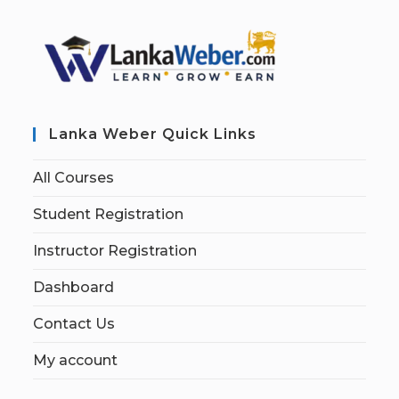
Lanka Weber Quick Links
All Courses
Student Registration
Instructor Registration
Dashboard
Contact Us
My account