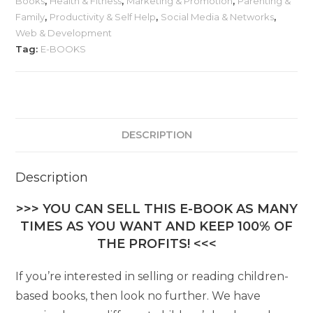
Books
,
Health & Fitness
,
Marketing & Promotion
,
Parenting &
Family
,
Productivity & Self Help
,
Social Media & Networks
,
Web & Development
Tag:
E-BOOKS
DESCRIPTION
Description
>>> YOU CAN SELL THIS E-BOOK AS MANY
TIMES AS YOU WANT AND KEEP 100% OF
THE PROFITS! <<<
If you’re interested in selling or reading children-
based books, then look no further. We have