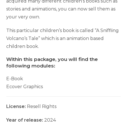
acquired many different children’s books such as
stories and animations, you can now sell them as
your very own.
This particular children’s book is called “A Sniffling
Volcano’s Tale” which is an animation based
children book.
Within this package, you will find the
following modules:
E-Book
Ecover Graphics
License:
Resell Rights
Year of release:
2024