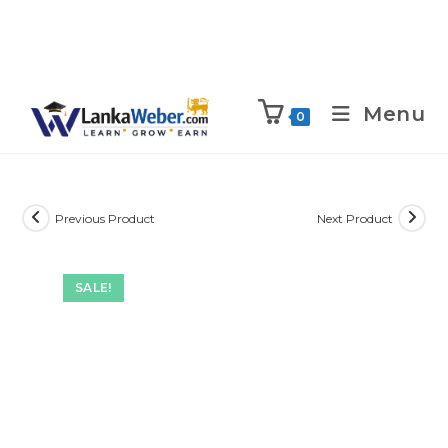
Menu
0
Previous Product
Next Product
SALE!