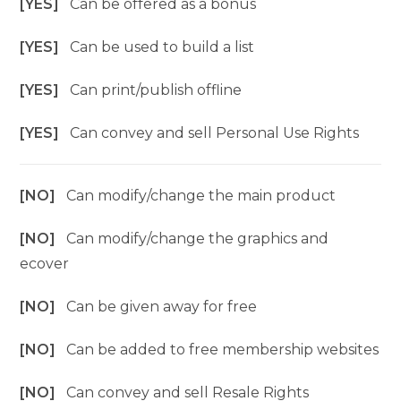
[YES]
Can be offered as a bonus
[YES]
Can be used to build a list
[YES]
Can print/publish offline
[YES]
Can convey and sell Personal Use Rights
[NO]
Can modify/change the main product
[NO]
Can modify/change the graphics and
ecover
[NO]
Can be given away for free
[NO]
Can be added to free membership websites
[NO]
Can convey and sell Resale Rights