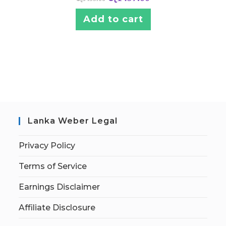
Add to cart
Lanka Weber Legal
Privacy Policy
Terms of Service
Earnings Disclaimer
Affiliate Disclosure