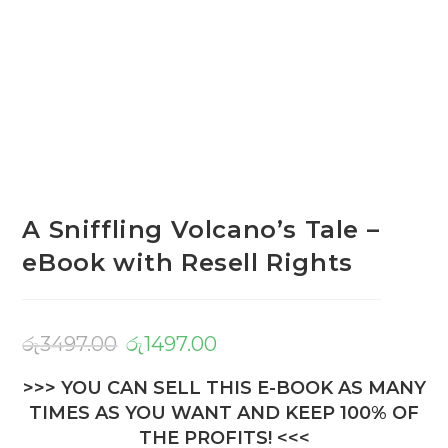
A Sniffling Volcano’s Tale –
eBook with Resell Rights
රු
3497.00
රු
1497.00
>>> YOU CAN SELL THIS E-BOOK AS MANY
TIMES AS YOU WANT AND KEEP 100% OF
THE PROFITS! <<<