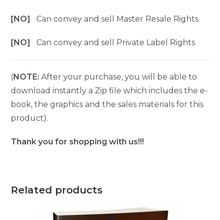
[NO]
Can convey and sell Master Resale Rights
[NO]
Can convey and sell Private Label Rights
(
NOTE:
After your purchase, you will be able to
download instantly a Zip file which includes the e-
book, the graphics and the sales materials for this
product).
Thank you for shopping with us!!!
Related products