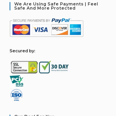
We Are Using Safe Payments | Feel
Safe And More Protected
S
ecured by: