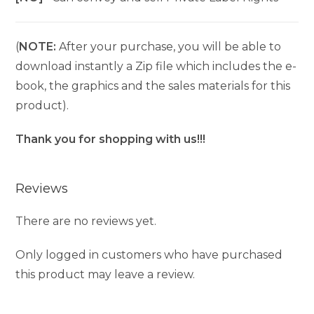
(
NOTE:
After your purchase, you will be able to
download instantly a Zip file which includes the e-
book, the graphics and the sales materials for this
product).
Thank you for shopping with us!!!
Reviews
There are no reviews yet.
Only logged in customers who have purchased
this product may leave a review.