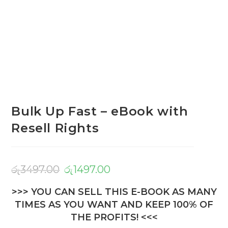
Bulk Up Fast – eBook with
Resell Rights
රු
3497.00
රු
1497.00
>>> YOU CAN SELL THIS E-BOOK AS MANY
TIMES AS YOU WANT AND KEEP 100% OF
THE PROFITS! <<<