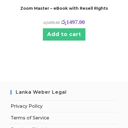
Zoom Master – eBook with Resell Rights
රු
1497.00
රු
3499.00
Add to cart
Lanka Weber Legal
Privacy Policy
Terms of Service