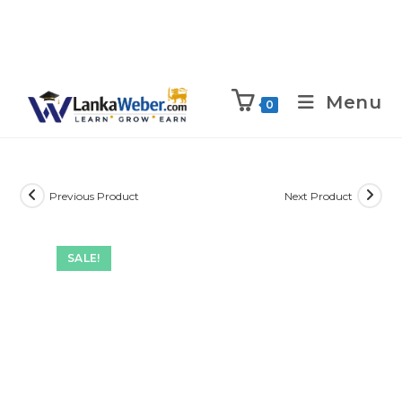
Menu
0
Previous Product
Next Product
SALE!