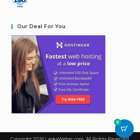
Our Deal For You
0
Copyright 2026 LankaWeber.com. All Rights Reserved.