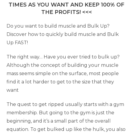
TIMES AS YOU WANT AND KEEP 100% OF
THE PROFITS! <<<
Do you want to build muscle and Bulk Up?
Discover how to quickly build muscle and Bulk
Up FAST!
The right way… Have you ever tried to bulk up?
Although the concept of building your muscle
mass seems simple on the surface, most people
find it a lot harder to get to the size that they
want
The quest to get ripped usually starts with a gym
membership. But going to the gym is just the
beginning, and it’s a small part of the overall
equation. To get bulked up like the hulk, you also