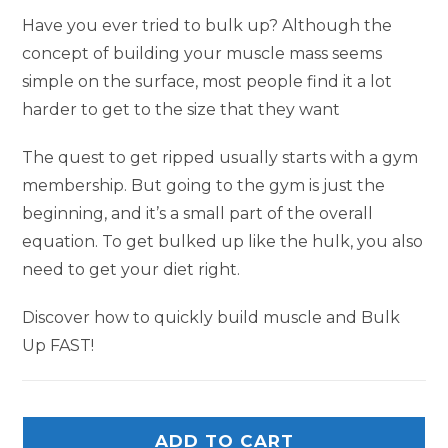
Have you ever tried to bulk up? Although the
concept of building your muscle mass seems
simple on the surface, most people find it a lot
harder to get to the size that they want
The quest to get ripped usually starts with a gym
membership. But going to the gym is just the
beginning, and it’s a small part of the overall
equation. To get bulked up like the hulk, you also
need to get your diet right.
Discover how to quickly build muscle and Bulk
Up FAST!
ADD TO CART