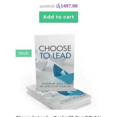
රු
1497.00
රු
3499.00
Add to cart
SALE!