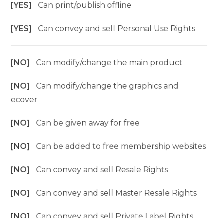
[YES]
Can print/publish offline
[YES]
Can convey and sell Personal Use Rights
[NO]
Can modify/change the main product
[NO]
Can modify/change the graphics and
ecover
[NO]
Can be given away for free
[NO]
Can be added to free membership websites
[NO]
Can convey and sell Resale Rights
[NO]
Can convey and sell Master Resale Rights
[NO]
Can convey and sell Private Label Rights