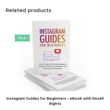
Related products
SALE!
Instagram Guides for Beginners – eBook with Resell
Rights