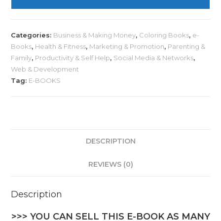
Categories:
Business & Making Money
,
Coloring Books
,
e-
Books
,
Health & Fitness
,
Marketing & Promotion
,
Parenting &
Family
,
Productivity & Self Help
,
Social Media & Networks
,
Web & Development
Tag:
E-BOOKS
DESCRIPTION
REVIEWS (0)
Description
>>> YOU CAN SELL THIS E-BOOK AS MANY