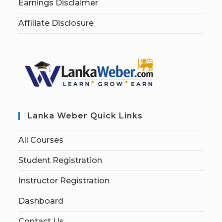
Earnings Disclaimer
Affiliate Disclosure
Lanka Weber Quick Links
All Courses
Student Registration
Instructor Registration
Dashboard
Contact Us