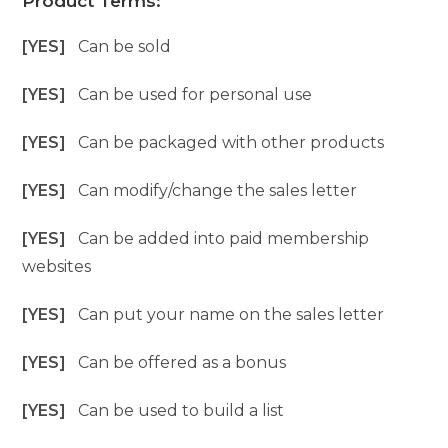
Product Terms:
[YES]
Can be sold
[YES]
Can be used for personal use
[YES]
Can be packaged with other products
[YES]
Can modify/change the sales letter
[YES]
Can be added into paid membership
websites
[YES]
Can put your name on the sales letter
[YES]
Can be offered as a bonus
[YES]
Can be used to build a list