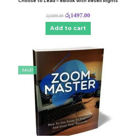
Choose to Lead – eBook with Resell Rights
රු
1497.00
රු
3499.00
Add to cart
SALE!