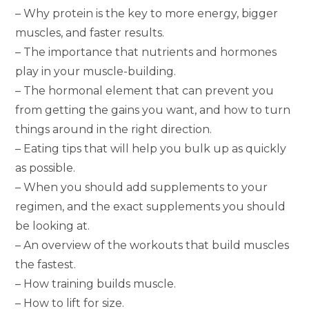
– Why protein is the key to more energy, bigger
muscles, and faster results.
– The importance that nutrients and hormones
play in your muscle-building.
– The hormonal element that can prevent you
from getting the gains you want, and how to turn
things around in the right direction.
– Eating tips that will help you bulk up as quickly
as possible.
– When you should add supplements to your
regimen, and the exact supplements you should
be looking at.
– An overview of the workouts that build muscles
the fastest.
– How training builds muscle.
– How to lift for size.