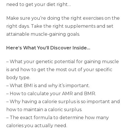
need to get your diet right…
Make sure you’re doing the right exercises on the
right days. Take the right supplements and set
attainable muscle-gaining goals.
Here’s What You’ll Discover Inside…
– What your genetic potential for gaining muscle
is and how to get the most out of your specific
body type.
– What BMI is and why it’s important.
– How to calculate your AMR and BMR.
– Why having a calorie surplus is so important and
how to maintain a caloric surplus.
– The exact formula to determine how many
calories you actually need.