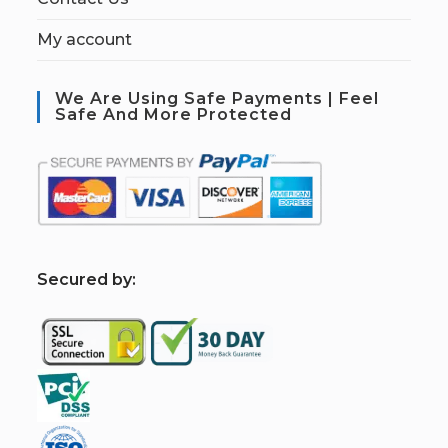
My account
We Are Using Safe Payments | Feel
Safe And More Protected
S
ecured by: