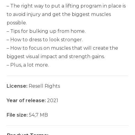
– The right way to put a lifting program in place is
to avoid injury and get the biggest muscles
possible.
– Tips for bulking up from home.
– How to dress to look stronger.
– How to focus on muscles that will create the
biggest visual impact and strength gains.
– Plus, a lot more.
License:
Resell Rights
Year of release:
2021
File size:
54,7 MB