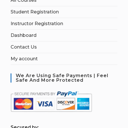
All Courses
Student Registration
Instructor Registration
Dashboard
Contact Us
My account
We Are Using Safe Payments | Feel
Safe And More Protected
S
ecured by: