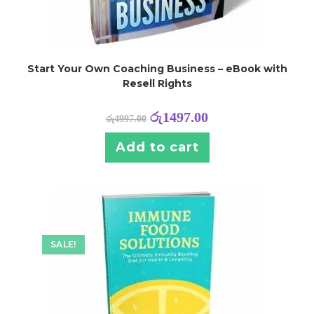
Start Your Own Coaching Business – eBook with
Resell Rights
රු
1497.00
රු
4997.00
Add to cart
SALE!