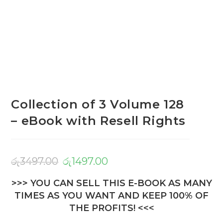
Collection of 3 Volume 128
– eBook with Resell Rights
රු
3497.00
රු
1497.00
>>> YOU CAN SELL THIS E-BOOK AS MANY
TIMES AS YOU WANT AND KEEP 100% OF
THE PROFITS! <<<