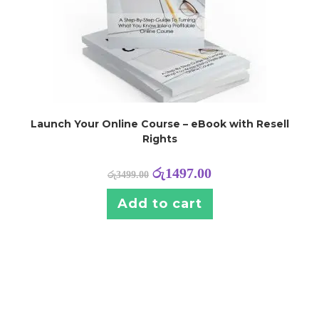
Launch Your Online Course – eBook with Resell
Rights
රු
1497.00
රු
3499.00
Add to cart