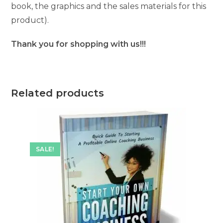
book, the graphics and the sales materials for this
product).
Thank you for shopping with us!!!
Related products
SALE!