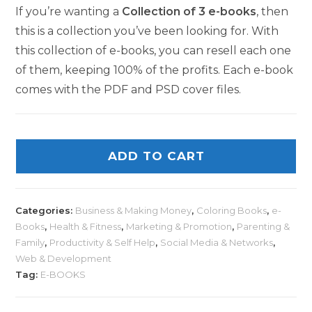
If you’re wanting a
Collection of 3 e-books
, then
this is a collection you’ve been looking for. With
this collection of e-books, you can resell each one
of them, keeping 100% of the profits. Each e-book
comes with the PDF and PSD cover files.
ADD TO CART
Categories:
Business & Making Money
,
Coloring Books
,
e-
Books
,
Health & Fitness
,
Marketing & Promotion
,
Parenting &
Family
,
Productivity & Self Help
,
Social Media & Networks
,
Web & Development
Tag:
E-BOOKS