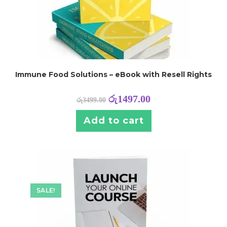
Immune Food Solutions – eBook with Resell Rights
රු
1497.00
රු
3499.00
Add to cart
SALE!