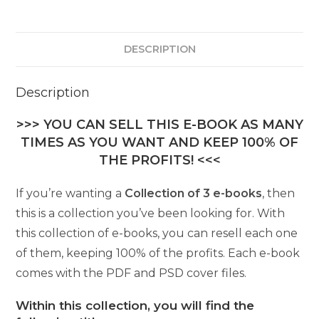
DESCRIPTION
Description
>>> YOU CAN SELL THIS E-BOOK AS MANY
TIMES AS YOU WANT AND KEEP 100% OF
THE PROFITS! <<<
If you’re wanting a
Collection of 3 e-books
, then
this is a collection you’ve been looking for. With
this collection of e-books, you can resell each one
of them, keeping 100% of the profits. Each e-book
comes with the PDF and PSD cover files.
Within this collection, you will find the