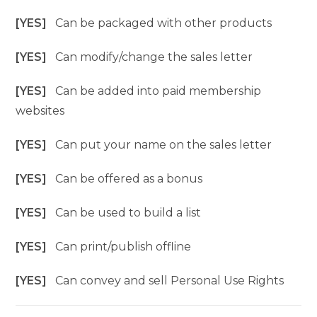
[YES]
Can be packaged with other products
[YES]
Can modify/change the sales letter
[YES]
Can be added into paid membership
websites
[YES]
Can put your name on the sales letter
[YES]
Can be offered as a bonus
[YES]
Can be used to build a list
[YES]
Can print/publish offline
[YES]
Can convey and sell Personal Use Rights