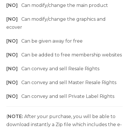
[NO]
Can modify/change the main product
[NO]
Can modify/change the graphics and
ecover
[NO]
Can be given away for free
[NO]
Can be added to free membership websites
[NO]
Can convey and sell Resale Rights
[NO]
Can convey and sell Master Resale Rights
[NO]
Can convey and sell Private Label Rights
(
NOTE:
After your purchase, you will be able to
download instantly a Zip file which includes the e-