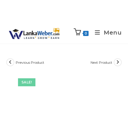
Menu
0
Previous Product
Next Product
SALE!