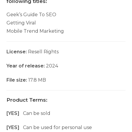
following titles:
Geek’s Guide To SEO
Getting Viral
Mobile Trend Marketing
License:
Resell Rights
Year of release:
2024
File size:
17.8 MB
Product Terms:
[YES]
Can be sold
[YES]
Can be used for personal use