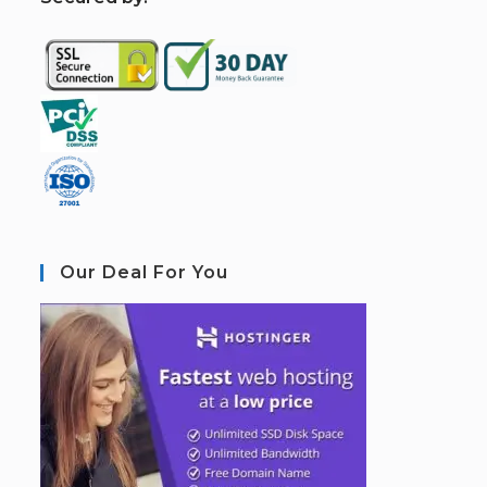
Our Deal For You