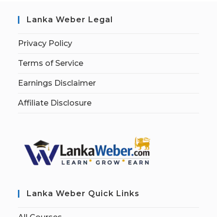
Lanka Weber Legal
Privacy Policy
Terms of Service
Earnings Disclaimer
Affiliate Disclosure
Lanka Weber Quick Links