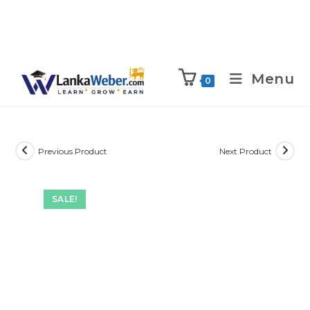
Menu
0
Previous Product
Next Product
SALE!