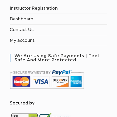
Instructor Registration
Dashboard
Contact Us
My account
We Are Using Safe Payments | Feel
Safe And More Protected
S
ecured by: