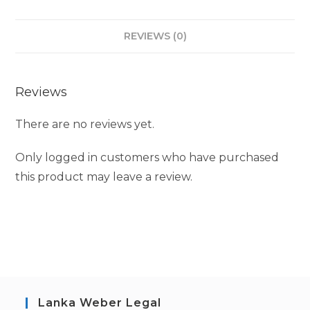
REVIEWS (0)
Reviews
There are no reviews yet.
Only logged in customers who have purchased
this product may leave a review.
Lanka Weber Legal