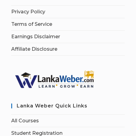
Privacy Policy
Terms of Service
Earnings Disclaimer
Affiliate Disclosure
Lanka Weber Quick Links
All Courses
Student Registration