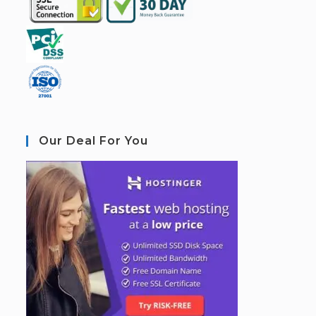
Our Deal For You