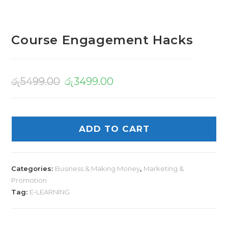
Course Engagement Hacks
රු
5499.00
රු
3499.00
ADD TO CART
Categories:
Business & Making Money
,
Marketing &
Promotion
Tag:
E-LEARNING