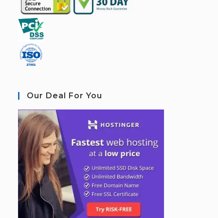
Our Deal For You