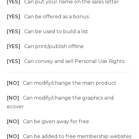
[YES]
Can put your name on the sales letter
[YES]
Can be offered as a bonus
[YES]
Can be used to build a list
[YES]
Can print/publish offline
[YES]
Can convey and sell Personal Use Rights
[NO]
Can modify/change the main product
[NO]
Can modify/change the graphics and
ecover
[NO]
Can be given away for free
[NO]
Can be added to free membership websites