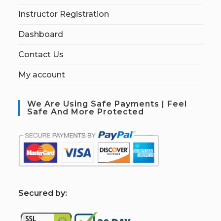
Instructor Registration
Dashboard
Contact Us
My account
We Are Using Safe Payments | Feel
Safe And More Protected
S
ecured by: