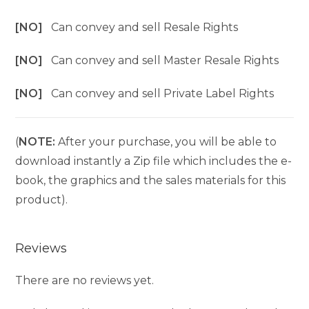
[NO]
Can convey and sell Resale Rights
[NO]
Can convey and sell Master Resale Rights
[NO]
Can convey and sell Private Label Rights
(
NOTE:
After your purchase, you will be able to
download instantly a Zip file which includes the e-
book, the graphics and the sales materials for this
product).
Reviews
There are no reviews yet.