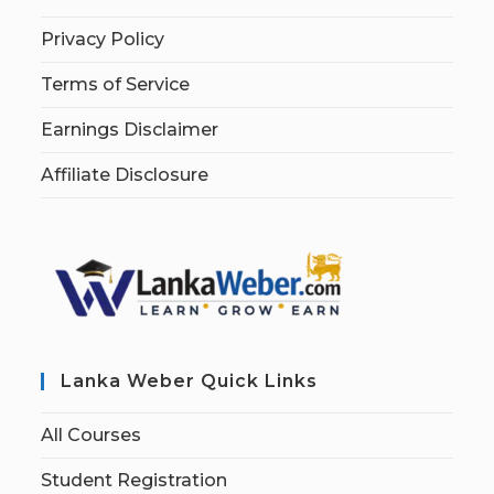
Privacy Policy
Terms of Service
Earnings Disclaimer
Affiliate Disclosure
Lanka Weber Quick Links
All Courses
Student Registration