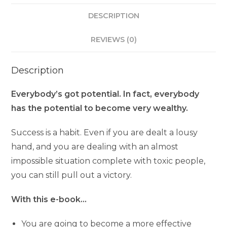
DESCRIPTION
REVIEWS (0)
Description
Everybody’s got potential. In fact, everybody
has the potential to become very wealthy.
Success is a habit. Even if you are dealt a lousy
hand, and you are dealing with an almost
impossible situation complete with toxic people,
you can still pull out a victory.
With this e-book…
You are going to become a more effective