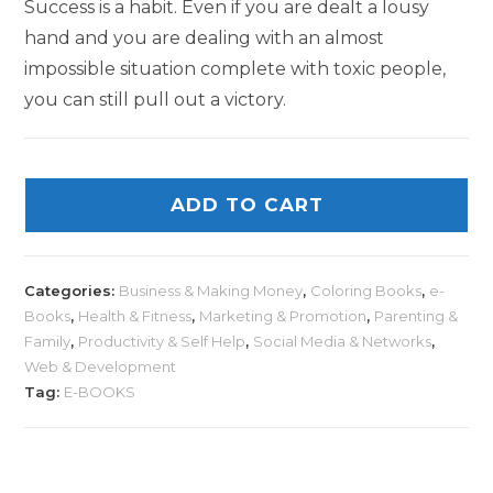
Success is a habit. Even if you are dealt a lousy
hand and you are dealing with an almost
impossible situation complete with toxic people,
you can still pull out a victory.
ADD TO CART
Categories:
Business & Making Money
,
Coloring Books
,
e-
Books
,
Health & Fitness
,
Marketing & Promotion
,
Parenting &
Family
,
Productivity & Self Help
,
Social Media & Networks
,
Web & Development
Tag:
E-BOOKS