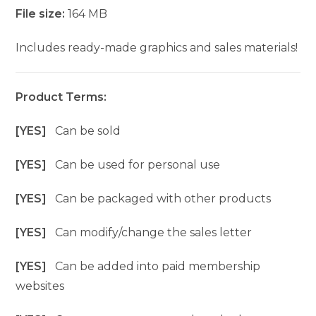
File size:
164 MB
Includes ready-made graphics and sales materials!
Product Terms:
[YES]
Can be sold
[YES]
Can be used for personal use
[YES]
Can be packaged with other products
[YES]
Can modify/change the sales letter
[YES]
Can be added into paid membership
websites