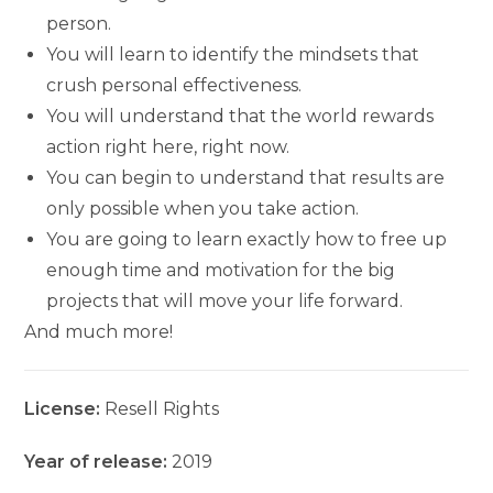
person.
You will learn to identify the mindsets that
crush personal effectiveness.
You will understand that the world rewards
action right here, right now.
You can begin to understand that results are
only possible when you take action.
You are going to learn exactly how to free up
enough time and motivation for the big
projects that will move your life forward.
And much more!
License:
Resell Rights
Year of release:
2019