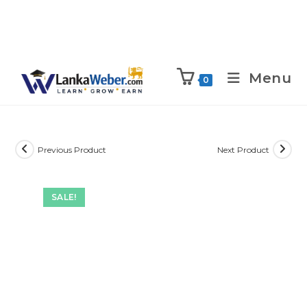
Menu
0
Previous Product
Next Product
SALE!