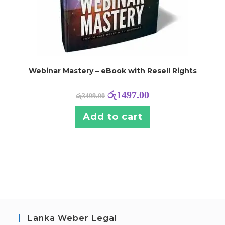
Webinar Mastery – eBook with Resell Rights
රු
1497.00
රු
3499.00
Add to cart
Lanka Weber Legal