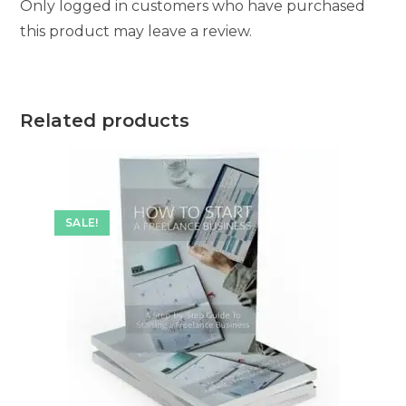
Only logged in customers who have purchased
this product may leave a review.
Related products
SALE!