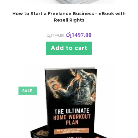
How to Start a Freelance Business – eBook with
Resell Rights
රු
1497.00
රු
3499.00
Add to cart
SALE!