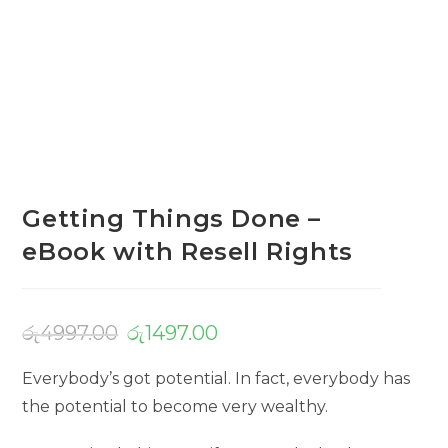
Getting Things Done –
eBook with Resell Rights
රු
4997.00
රු
1497.00
Everybody’s got potential. In fact, everybody has
the potential to become very wealthy.