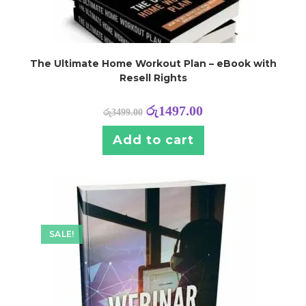
The Ultimate Home Workout Plan – eBook with
Resell Rights
රු
1497.00
රු
3499.00
Add to cart
SALE!