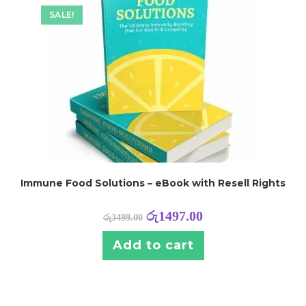
SALE!
Immune Food Solutions – eBook with Resell Rights
රු
1497.00
රු
3499.00
Add to cart