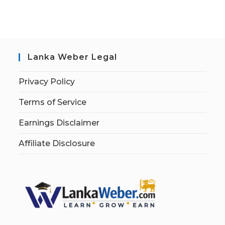
Lanka Weber Legal
Privacy Policy
Terms of Service
Earnings Disclaimer
Affiliate Disclosure