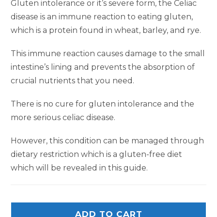
Gluten intolerance or it’s severe form, the Celiac
disease is an immune reaction to eating gluten,
which is a protein found in wheat, barley, and rye.
This immune reaction causes damage to the small
intestine’s lining and prevents the absorption of
crucial nutrients that you need.
There is no cure for gluten intolerance and the
more serious celiac disease.
However, this condition can be managed through
dietary restriction which is a gluten-free diet
which will be revealed in this guide.
ADD TO CART