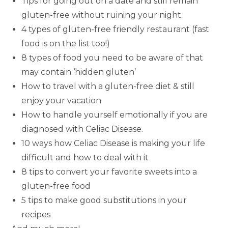
Tips for going out on a date and still remain
gluten-free without ruining your night.
4 types of gluten-free friendly restaurant (fast
food is on the list too!)
8 types of food you need to be aware of that
may contain ‘hidden gluten’
How to travel with a gluten-free diet & still
enjoy your vacation
How to handle yourself emotionally if you are
diagnosed with Celiac Disease.
10 ways how Celiac Disease is making your life
difficult and how to deal with it
8 tips to convert your favorite sweets into a
gluten-free food
5 tips to make good substitutions in your
recipes