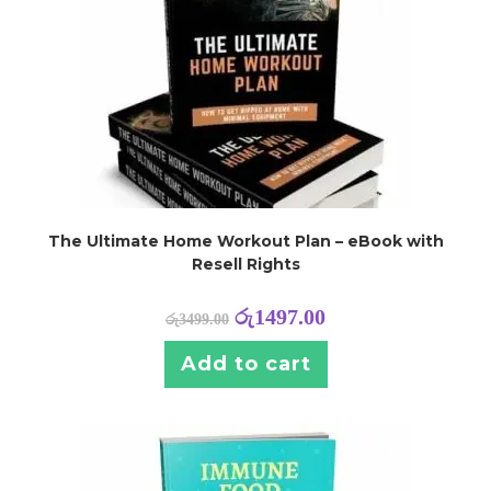
The Ultimate Home Workout Plan – eBook with
Resell Rights
රු
1497.00
රු
3499.00
Add to cart