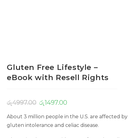
Gluten Free Lifestyle –
eBook with Resell Rights
රු
4997.00
රු
1497.00
About 3 million people in the U.S. are affected by
gluten intolerance and celiac disease.