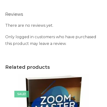
Reviews
There are no reviews yet.
Only logged in customers who have purchased
this product may leave a review.
Related products
SALE!