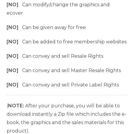
[NO]
Can modify/change the graphics and
ecover
[NO]
Can be given away for free
[NO]
Can be added to free membership websites
[NO]
Can convey and sell Resale Rights
[NO]
Can convey and sell Master Resale Rights
[NO]
Can convey and sell Private Label Rights
(
NOTE:
After your purchase, you will be able to
download instantly a Zip file which includes the e-
book, the graphics and the sales materials for this
product).