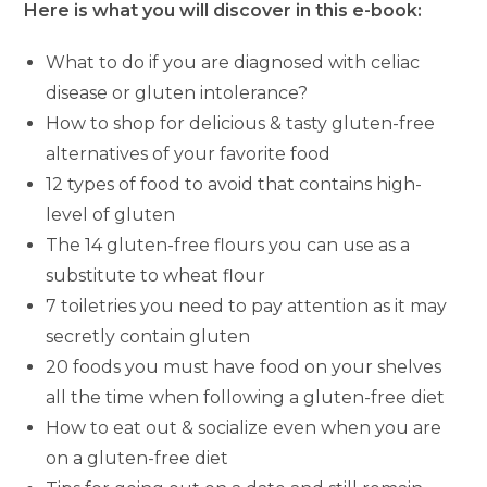
Here is what you will discover in this e-book:
What to do if you are diagnosed with celiac
disease or gluten intolerance?
How to shop for delicious & tasty gluten-free
alternatives of your favorite food
12 types of food to avoid that contains high-
level of gluten
The 14 gluten-free flours you can use as a
substitute to wheat flour
7 toiletries you need to pay attention as it may
secretly contain gluten
20 foods you must have food on your shelves
all the time when following a gluten-free diet
How to eat out & socialize even when you are
on a gluten-free diet