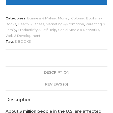
Categories:
Business & Making Money
,
Coloring Books
,
e-
Books
,
Health & Fitness
,
Marketing & Promotion
,
Parenting &
Family
,
Productivity & Self Help
,
Social Media & Networks
,
Web & Development
Tag:
E-BOOKS
DESCRIPTION
REVIEWS (0)
Description
About 3 million people in the U.S. are affected