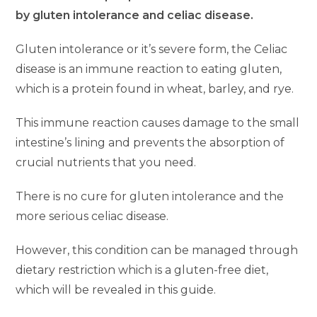
by gluten intolerance and celiac disease.
Gluten intolerance or it’s severe form, the Celiac
disease is an immune reaction to eating gluten,
which is a protein found in wheat, barley, and rye.
This immune reaction causes damage to the small
intestine’s lining and prevents the absorption of
crucial nutrients that you need.
There is no cure for gluten intolerance and the
more serious celiac disease.
However, this condition can be managed through
dietary restriction which is a gluten-free diet,
which will be revealed in this guide.