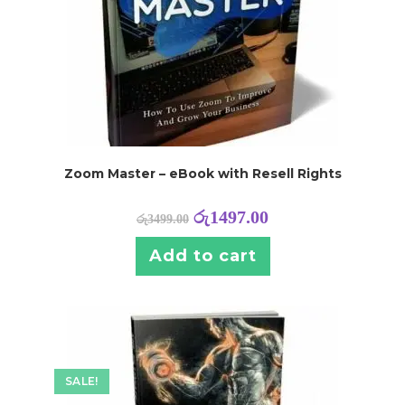
Zoom Master – eBook with Resell Rights
රු
1497.00
රු
3499.00
Add to cart
SALE!