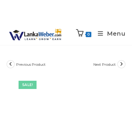
Menu
0
Previous Product
Next Product
SALE!