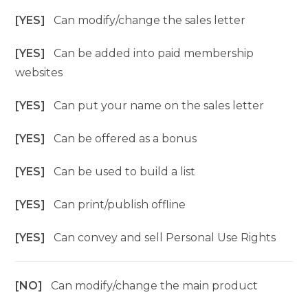
[YES]
Can modify/change the sales letter
[YES]
Can be added into paid membership
websites
[YES]
Can put your name on the sales letter
[YES]
Can be offered as a bonus
[YES]
Can be used to build a list
[YES]
Can print/publish offline
[YES]
Can convey and sell Personal Use Rights
[NO]
Can modify/change the main product