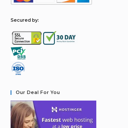
S
ecured by:
Our Deal For You