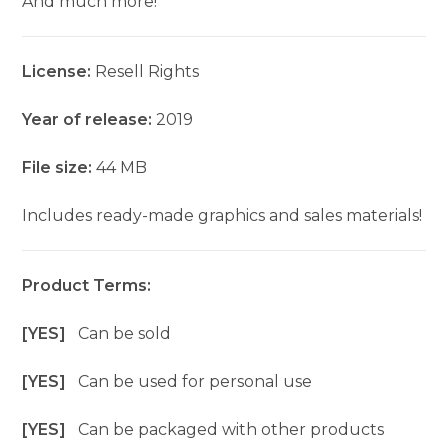
And much more!
License:
Resell Rights
Year of release:
2019
File size:
44 MB
Includes ready-made graphics and sales materials!
Product Terms:
[YES]
Can be sold
[YES]
Can be used for personal use
[YES]
Can be packaged with other products