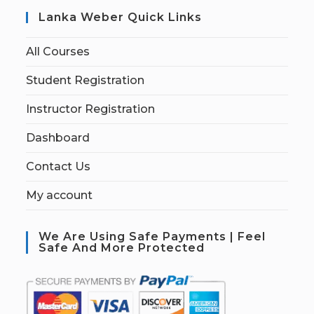
Lanka Weber Quick Links
All Courses
Student Registration
Instructor Registration
Dashboard
Contact Us
My account
We Are Using Safe Payments | Feel
Safe And More Protected