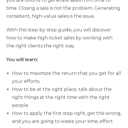
you are bound to generate sales from time to
time. Closing a sale is not the problem. Generating
consistent, high-value sales is the issue.
With this step-by-step guide, you will discover
how to make high-ticket sales by working with
the right clients the right way.
You will learn:
How to maximize the return that you get for all
your efforts.
How to be at the right place, talk about the
right things at the right time with the right
people.
How to apply the first step right, get this wrong,
and you are going to waste your time, effort