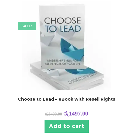
SALE!
Choose to Lead – eBook with Resell Rights
රු
1497.00
රු
3499.00
Add to cart