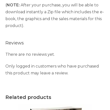
(
NOTE:
After your purchase, you will be able to
download instantly a Zip file which includes the e-
book, the graphics and the sales materials for this
product).
Reviews
There are no reviews yet.
Only logged in customers who have purchased
this product may leave a review.
Related products