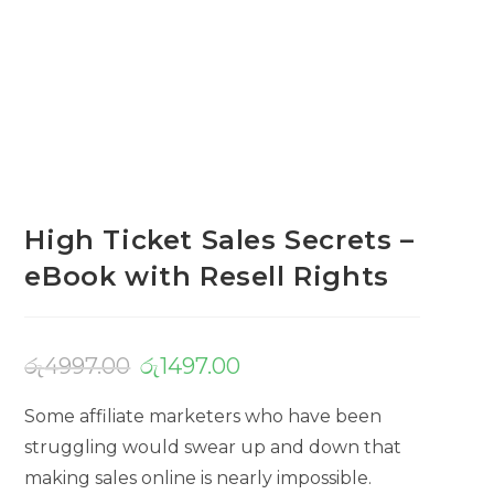
High Ticket Sales Secrets –
eBook with Resell Rights
රු
4997.00
රු
1497.00
Some affiliate marketers who have been
struggling would swear up and down that
making sales online is nearly impossible.