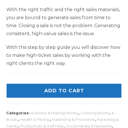
With the right traffic and the right sales materials,
you are bound to generate sales from time to
time. Closing a sale is not the problem. Generating
consistent, high-value sales is the issue.
With this step by step guide you will discover how
to make high-ticket sales by working with the
right clients the right way.
ADD TO CART
Categories:
Business & Making Money
,
Coloring Books
,
e-
Books
,
Health & Fitness
,
Marketing & Promotion
,
Parenting &
Family
,
Productivity & Self Help
,
Social Media & Networks
,