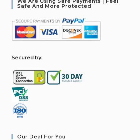
We Are Using Safe Payments | Feel
Safe And More Protected
S
ecured by:
Our Deal For You