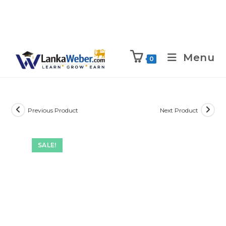
Menu
0
Previous Product
Next Product
SALE!