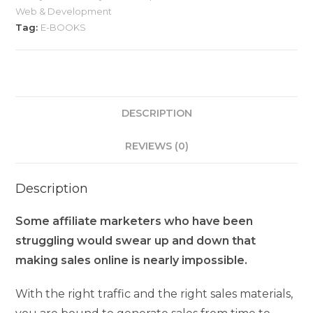
Web & Development
Tag:
E-BOOKS
DESCRIPTION
REVIEWS (0)
Description
Some affiliate marketers who have been
struggling would swear up and down that
making sales online is nearly impossible.
With the right traffic and the right sales materials,