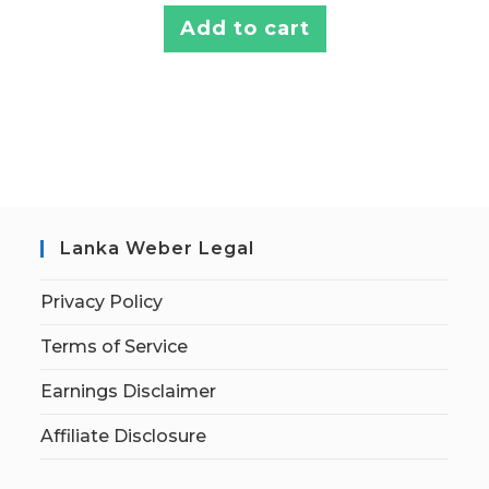
Add to cart
Lanka Weber Legal
Privacy Policy
Terms of Service
Earnings Disclaimer
Affiliate Disclosure