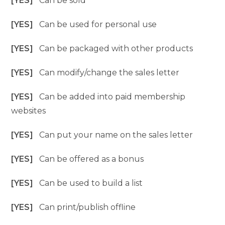
[YES]
Can be sold
[YES]
Can be used for personal use
[YES]
Can be packaged with other products
[YES]
Can modify/change the sales letter
[YES]
Can be added into paid membership
websites
[YES]
Can put your name on the sales letter
[YES]
Can be offered as a bonus
[YES]
Can be used to build a list
[YES]
Can print/publish offline