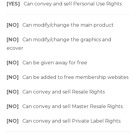
[YES]
Can convey and sell Personal Use Rights
[NO]
Can modify/change the main product
[NO]
Can modify/change the graphics and
ecover
[NO]
Can be given away for free
[NO]
Can be added to free membership websites
[NO]
Can convey and sell Resale Rights
[NO]
Can convey and sell Master Resale Rights
[NO]
Can convey and sell Private Label Rights