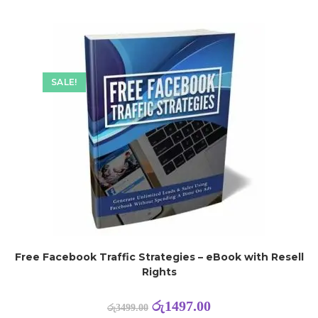
SALE!
Free Facebook Traffic Strategies – eBook with Resell
Rights
රු
1497.00
රු
3499.00