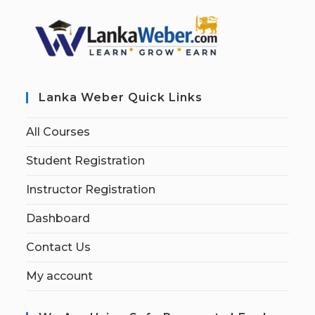
Lanka Weber Quick Links
All Courses
Student Registration
Instructor Registration
Dashboard
Contact Us
My account