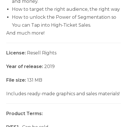
and money.
How to target the right audience, the right way
How to unlock the Power of Segmentation so
You can Tap into High-Ticket Sales.
And much more!
License:
Resell Rights
Year of release:
2019
File size:
131 MB
Includes ready-made graphics and sales materials!
Product Terms: