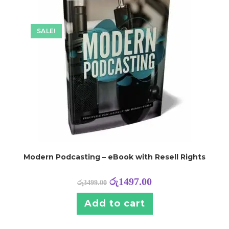
SALE!
Modern Podcasting – eBook with Resell Rights
රු
1497.00
රු
3499.00
Add to cart